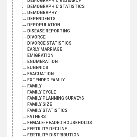
DEMOGRAPHIC RESEARCH
DEMOGRAPHIC STATISTICS
DEMOGRAPHY
DEPENDENTS
DEPOPULATION
DISEASE REPORTING
DIVORCE
DIVORCE STATISTICS
EARLY MARRIAGE
EMIGRATION
ENUMERATION
EUGENICS
EVACUATION
EXTENDED FAMILY
FAMILY
FAMILY CYCLE
FAMILY PLANNING SURVEYS
FAMILY SIZE
FAMILY STATISTICS
FATHERS
FEMALE-HEADED HOUSEHOLDS
FERTILITY DECLINE
FERTILITY DISTRIBUTION