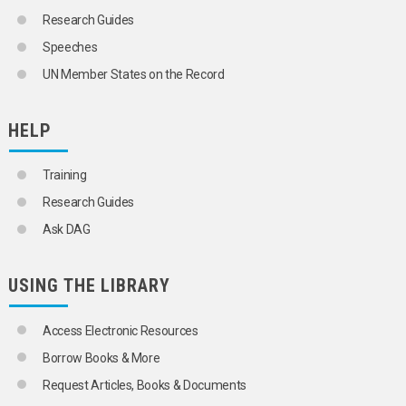
SCIENCE AND TECHNOLOGY
Research Guides
SOCIAL CONDITIONS AND EQUITY
Speeches
TRANSPORT AND COMMUNICATIONS
UN Member States on the Record
HELP
Training
Research Guides
Ask DAG
USING THE LIBRARY
Access Electronic Resources
Borrow Books & More
Request Articles, Books & Documents