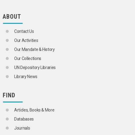
POLYGAMY
POPULATION
POPULATION ASPECTS
ABOUT
POPULATION CENSUSES
POPULATION COMPOSITION
Contact Us
POPULATION CONTROL
POPULATION DENSITY
Our Activities
POPULATION DISTRIBUTION
Our Mandate & History
POPULATION DYNAMICS
POPULATION FORECASTS
Our Collections
POPULATION GROWTH
UN Depository Libraries
POPULATION POLICY
POPULATION PRESSURE
Library News
POPULATION PROGRAMMES
POPULATION PROJECTIONS
POPULATION SIZE
FIND
POPULATION SURVEYS
POPULATION THEORY
Articles, Books & More
POPULATION TRANSFERS
POPULATION TRENDS
Databases
PRODUCTIVE AGEING
Journals
PRONATALIST POLICY