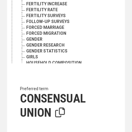
FERTILITY INCREASE
FERTILITY RATE
FERTILITY SURVEYS
FOLLOW-UP SURVEYS
FORCED MARRIAGE
FORCED MIGRATION
GENDER
GENDER RESEARCH
GENDER STATISTICS
GIRLS
HOUSEHOLD COMPOSITION
HOUSEHOLD SIZE
HOUSEHOLD SURVEYS
HOUSEHOLDS
HUMAN GENETICS
Preferred term
ILLEGAL IMMIGRATION
CONSENSUAL
IMMIGRANTS
IMMIGRATION
UNION
IMMIGRATION POLICY
INFANT MORTALITY
INFANTS
INFLUX