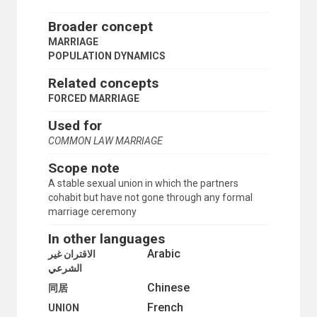
INTERNAL MIGRATION
INTERNATIONAL MIGRATION
Broader concept
IRREGULAR MIGRANTS
MARRIAGE
KINSHIP
POPULATION DYNAMICS
LIFE EXPECTANCY
LONGEVITY
Related concepts
MALTHUSIANISM
FORCED MARRIAGE
MARRIAGE
CONSENSUAL UNION
Used for
EARLY MARRIAGE
COMMON LAW MARRIAGE
FORCED MARRIAGE
MIXED MARRIAGE
Scope note
POLYGAMY
A stable sexual union in which the partners
MARRIAGE CUSTOMS
cohabit but have not gone through any formal
MARRIAGE LAW
marriage ceremony
MARRIAGE STATISTICS
MARRIED WOMEN
In other languages
MATERNAL MORTALITY
Arabic
الاقتران غير
MEN
الشرعي
MIDDLE-AGED PERSONS
Chinese
MIGRANTS
同居
MIGRATION
French
UNION
MIGRATION BALANCE