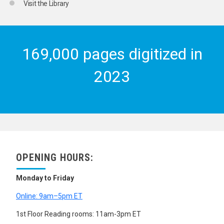
Visit the Library
169,000 pages digitized in
2023
OPENING HOURS:
Monday to Friday
Online: 9am–5pm ET
1st Floor Reading rooms: 11am-3pm ET