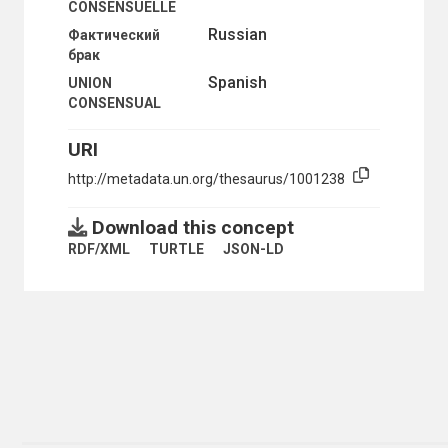
CONSENSUELLE
MIGRATION POLICY
Russian
Фактический
MIGRATION STATISTICS
брак
MIXED MARRIAGE
MORBIDITY
Spanish
UNION
MORTALITY
CONSENSUAL
MORTALITY DECLINE
MORTALITY STATISTICS
URI
MOTHERHOOD
MOTHERS
http://metadata.un.org/thesaurus/1001238
MULTIVARIATE ANALYSIS
NOMADS
Download this concept
NON-CITIZENS
RDF/XML
TURTLE
JSON-LD
NUCLEAR FAMILY
NUPTIALITY RATE
OCCUPATIONAL MORTALITY
ONE-PARENT FAMILIES
OPTIMUM POPULATION
ORPHANS
OVERPOPULATION
PARENTS
PATERNITY
PERSONS BORN OUT OF WEDLOCK