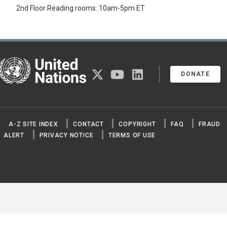
2nd Floor Reading rooms: 10am-5pm ET
United Nations
twitter
youtube
linkedin
DONATE
A-Z SITE INDEX
CONTACT
COPYRIGHT
FAQ
FRAUD
ALERT
PRIVACY NOTICE
TERMS OF USE