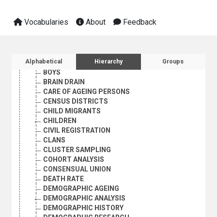
AGE-SEX DISTRIBUTION
AGEING
Vocabularies
About
Feedback
AGEING PERSONS
ANTINATALIST POLICY
BIRTH RATE
BIRTH REPORTING
Sidebar listing: list and traverse vocabula
Alphabetical
Hierarchy
Groups
BIRTH STATISTICS
BOYS
BRAIN DRAIN
CARE OF AGEING PERSONS
CENSUS DISTRICTS
CHILD MIGRANTS
CHILDREN
CIVIL REGISTRATION
CLANS
CLUSTER SAMPLING
COHORT ANALYSIS
CONSENSUAL UNION
DEATH RATE
DEMOGRAPHIC AGEING
DEMOGRAPHIC ANALYSIS
DEMOGRAPHIC HISTORY