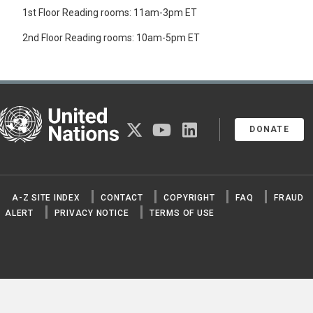
1st Floor Reading rooms: 11am-3pm ET
2nd Floor Reading rooms: 10am-5pm ET
United Nations
twitter
youtube
linkedin
DONATE
A-Z SITE INDEX
CONTACT
COPYRIGHT
FAQ
FRAUD
ALERT
PRIVACY NOTICE
TERMS OF USE