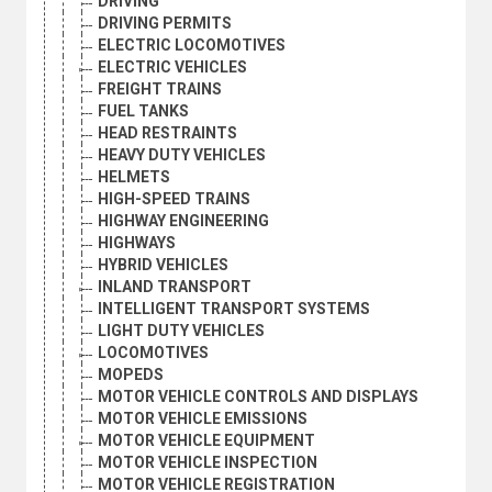
DRIVING
DRIVING PERMITS
ELECTRIC LOCOMOTIVES
ELECTRIC VEHICLES
FREIGHT TRAINS
FUEL TANKS
HEAD RESTRAINTS
HEAVY DUTY VEHICLES
HELMETS
HIGH-SPEED TRAINS
HIGHWAY ENGINEERING
HIGHWAYS
HYBRID VEHICLES
INLAND TRANSPORT
INTELLIGENT TRANSPORT SYSTEMS
LIGHT DUTY VEHICLES
LOCOMOTIVES
MOPEDS
MOTOR VEHICLE CONTROLS AND DISPLAYS
MOTOR VEHICLE EMISSIONS
MOTOR VEHICLE EQUIPMENT
MOTOR VEHICLE INSPECTION
MOTOR VEHICLE REGISTRATION