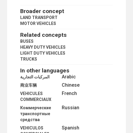
PUBLIC TRANSPORT
QUADRICYCLES
Broader concept
RAILWAY ACCIDENTS
LAND TRANSPORT
RAILWAY ENGINEERING
MOTOR VEHICLES
RAILWAY GAUGES
RAILWAY MANAGEMENT
Related concepts
RAILWAY NETWORKS
BUSES
RAILWAY SAFETY
HEAVY DUTY VEHICLES
RAILWAY SIDINGS
LIGHT DUTY VEHICLES
RAILWAY TRAFFIC
TRUCKS
RAILWAY TRANSPORT
RAILWAY TRANSPORT FACILITATION
In other languages
RAILWAY YARDS
Arabic
المركبات التجارية
RAILWAYS
Chinese
REFLECTORS
商业车辆
ROAD CONSTRUCTION
French
VEHICULES
ROAD MACHINERY
COMMERCIAUX
ROAD MAPS
Russian
Коммерческие
ROAD MATERIALS
транспортные
ROAD NETWORKS
средства
ROAD RAGE
ROAD SIGNS AND SIGNALS
Spanish
VEHICULOS
ROAD TRAFFIC