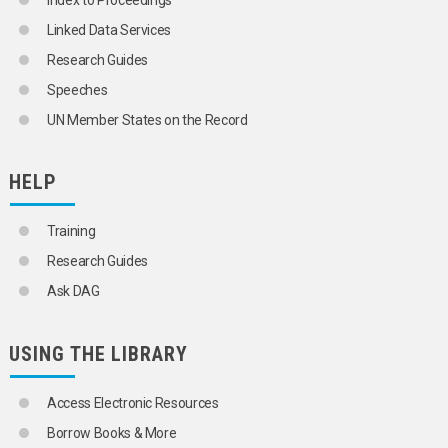
Index to Proceedings
STOWAWAYS
Linked Data Services
TRANSPORT COSTS
TRANSPORT EQUIPMENT
Research Guides
TRANSPORT EQUIPMENT INSPECTION
Speeches
TRANSPORT OPERATORS
TRANSPORT SECURITY
UN Member States on the Record
TRANSPORT TERMINALS
VEHICLES
AIR-CUSHION VEHICLES
HELP
AIRCRAFT
ARMOURED VEHICLES
Training
BICYCLES
ELECTRIC VEHICLES
Research Guides
HYBRID VEHICLES
Ask DAG
MOTOR VEHICLES
AUTOMOBILES
BUSES
USING THE LIBRARY
COMMERCIAL VEHICLES
HEAVY DUTY VEHICLES
LIGHT DUTY VEHICLES
Access Electronic Resources
MOPEDS
Borrow Books & More
MOTORCYCLES