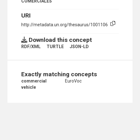
COMERCIALES
ROAD TRANSPORT
ROAD TRANSPORT FACILITATION
URI
ROADS
ROLLING STOCK
http://metadata.un.org/thesaurus/1001106
SAFETY DEVICES
SAFETY EDUCATION
Download this concept
SEAT BELTS
RDF/XML
TURTLE
JSON-LD
SERVICE STATIONS
SKATES AND SKATEBOARDS
SPEED CONTROL BUMPS
SPEED LIMITATION
Exactly matching concepts
STEERING GEAR
SUBWAYS
commercial
EuroVoc
TACHOGRAPHS
vehicle
TANK VEHICLES
TIRES
TOLL ROADS
TRAFFIC ACCIDENTS
TRAFFIC CONTROL
TRAFFIC FLOW
TRAFFIC REGULATIONS
TRAFFIC SAFETY