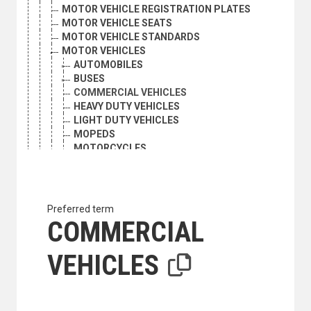
MOTOR VEHICLE REGISTRATION PLATES
MOTOR VEHICLE SEATS
MOTOR VEHICLE STANDARDS
MOTOR VEHICLES
AUTOMOBILES
BUSES
COMMERCIAL VEHICLES
HEAVY DUTY VEHICLES
LIGHT DUTY VEHICLES
MOPEDS
MOTORCYCLES
NATURAL GAS VEHICLES
OFF-ROAD VEHICLES
QUADRICYCLES
TRACTORS
Preferred term
TRUCKS
COMMERCIAL
MOTORCYCLES
NATURAL GAS VEHICLES
VEHICLES
OFF-ROAD VEHICLES
PAVEMENTS
PEDESTRIANS
PIGGYBACK TRANSPORT