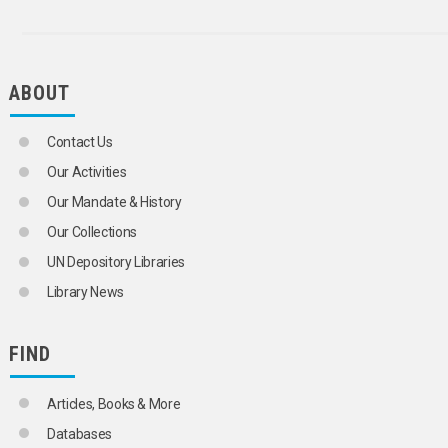
TRAFFIC SURVEYS
TRAFFIC VIOLATIONS
TRAILERS
TRANSPORT CORRIDORS
ABOUT
TROLLEY BUSES
TRUCKS
TUNNELS
Contact Us
URBAN TRAFFIC
URBAN TRANSPORT
Our Activities
WARNING DEVICES
Our Mandate & History
WHEELS
WINDSCREENS
Our Collections
TRANSPORT OPERATIONS
UN Depository Libraries
AEROSOLS
ARMOURED VEHICLES
Library News
BAGGAGE
BULK CARGOES
CARGO
FIND
CARGO HANDLING
CARRIERS
Articles, Books & More
CONTAINERS
CUSTOMS SEALS
Databases