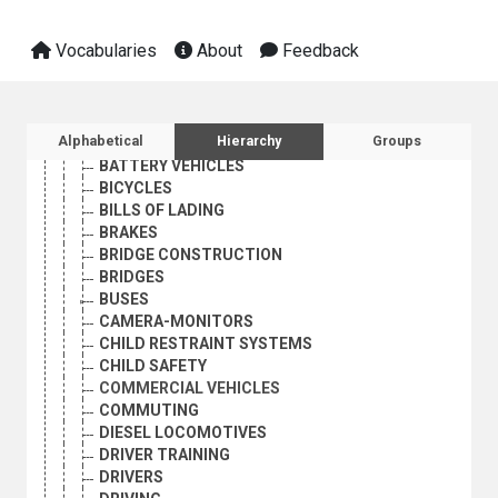
TRANSPORT AND COMMUNICATIONS
LAND TRANSPORT
Vocabularies
About
Feedback
ACCIDENT VICTIMS
AIR BAGS
ANTI-THEFT DEVICES
AUTOMOBILE PARKING
Sidebar listing: list and traverse vocabula
Alphabetical
Hierarchy
Groups
AUTOMOBILES
BATTERY VEHICLES
BICYCLES
BILLS OF LADING
BRAKES
BRIDGE CONSTRUCTION
BRIDGES
BUSES
CAMERA-MONITORS
CHILD RESTRAINT SYSTEMS
CHILD SAFETY
COMMERCIAL VEHICLES
COMMUTING
DIESEL LOCOMOTIVES
DRIVER TRAINING
DRIVERS