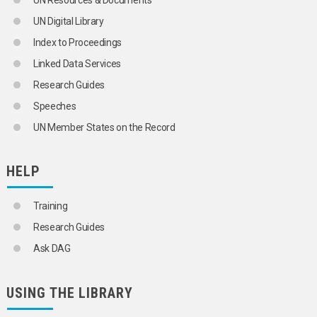
UN Resources & Documents
METALLURGICAL INDUSTRY
UN Digital Library
METALS
METALWORKING INDUSTRY
Index to Proceedings
MINE CLOSURES
Linked Data Services
MINERAL INDUSTRY
MINES
Research Guides
MINING
Speeches
MINING ENGINEERING
MINING INDUSTRY
UN Member States on the Record
MINING LAW
MINING MACHINERY
MIRRORS
HELP
MOTOR VEHICLE INDUSTRY
NATURAL FIBRES
Training
NEW PRODUCTS
NEWSPRINT INDUSTRY
Research Guides
NICKEL INDUSTRY
Ask DAG
NON-FERROUS METALS INDUSTRY
NUMERICAL CONTROL
OFFICE MACHINES
USING THE LIBRARY
OFFICE SUPPLIES
PAPER