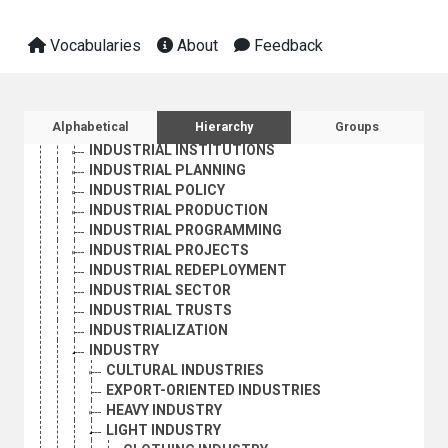
CORPORATIONS
DEINDUSTRIALIZATION
Vocabularies
About
Feedback
EXPORT-ORIENTED INDUSTRIES
FAMILY ENTERPRISES
HOLDING COMPANIES
INDUSTRIAL CONCENTRATION
Sidebar listing: list and traverse vocabula
Alphabetical
Hierarchy
Groups
INDUSTRIAL ENTERPRISES
INDUSTRIAL INSTITUTIONS
INDUSTRIAL PLANNING
INDUSTRIAL POLICY
INDUSTRIAL PRODUCTION
INDUSTRIAL PROGRAMMING
INDUSTRIAL PROJECTS
INDUSTRIAL REDEPLOYMENT
INDUSTRIAL SECTOR
INDUSTRIAL TRUSTS
INDUSTRIALIZATION
INDUSTRY
CULTURAL INDUSTRIES
EXPORT-ORIENTED INDUSTRIES
HEAVY INDUSTRY
LIGHT INDUSTRY