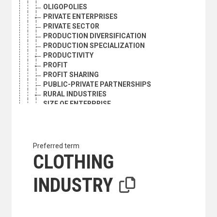
OLIGOPOLIES
PRIVATE ENTERPRISES
PRIVATE SECTOR
PRODUCTION DIVERSIFICATION
PRODUCTION SPECIALIZATION
PRODUCTIVITY
PROFIT
PROFIT SHARING
PUBLIC-PRIVATE PARTNERSHIPS
RURAL INDUSTRIES
SIZE OF ENTERPRISE
SMALL AND MEDIUM ENTERPRISES
SMALL ENTERPRISES
SMALL-SCALE INDUSTRY
SPACE INDUSTRIALIZATION
Preferred term
STOCK COMPANIES
CLOTHING
SUSTAINABLE PRODUCTION
TRADE ASSOCIATIONS
INDUSTRY
MANUFACTURING AND MINING INDUSTRIES AND PROD
AEROSPACE INDUSTRY
AIRCRAFT INDUSTRY
ALLOYS