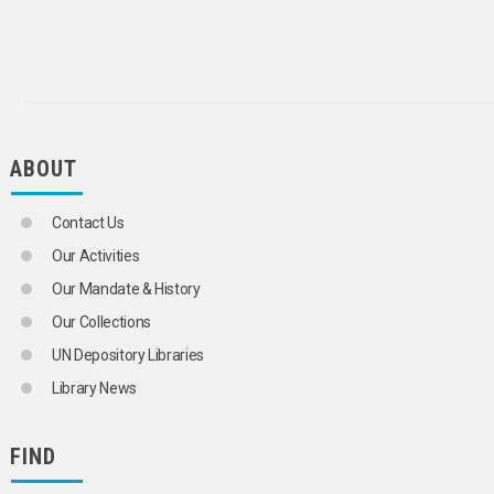
GLASS INDUSTRY
GLAZING
GOLD MINES
HANDICRAFTS
HEAVY INDUSTRY
HIDES AND SKINS
HOUSEHOLD APPLIANCES
ABOUT
INDUSTRIAL ENGINEERING
INDUSTRIAL EQUIPMENT
INDUSTRIAL PROCESSING
Contact Us
INDUSTRIAL PRODUCTS
INORGANIC FIBRES
Our Activities
IRON AND STEEL INDUSTRY
Our Mandate & History
IVORY
JEWELLERY
Our Collections
KAOLIN
UN Depository Libraries
LEAD INDUSTRY
LEATHER GOODS
Library News
LEATHER INDUSTRY
LIGHT INDUSTRY
CLOTHING INDUSTRY
FIND
SHOE INDUSTRY