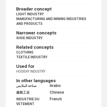
ALUMINIUM INDUSTRY
ARMS INDUSTRY
Broader concept
AUTOMATIC CONTROL
LIGHT INDUSTRY
AUTOMATION
MANUFACTURING AND MINING INDUSTRIES
AUTOMOBILE INDUSTRY
AND PRODUCTS
BEARINGS
BLAST FURNACES
Narrower concepts
BOILERS
SHOE INDUSTRY
BY-PRODUCTS
CAPITAL GOODS
Related concepts
CARBON FIBRES
CLOTHING
CARPETS
TEXTILE INDUSTRY
CAST IRON
CELLULOSE
Used for
CERAMICS
HOSIERY INDUSTRY
CERAMICS INDUSTRY
CHARCOAL
In other languages
CLOTHING
Arabic
صناعة الملابس
CLOTHING INDUSTRY
Chinese
SHOE INDUSTRY
服装工业
COAL MINES
French
INDUSTRIE DU
COKE OVENS
VETEMENT
CONSUMER GOODS