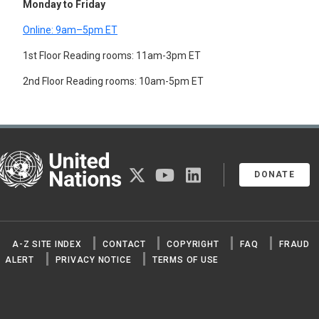
Monday to Friday
SYSTEMS ENGINEERING
TANNING
Online: 9am–5pm ET
TEXTILE FIBRES
1st Floor Reading rooms: 11am-3pm ET
TEXTILE INDUSTRY
TEXTILES
2nd Floor Reading rooms: 10am-5pm ET
TIN INDUSTRY
TIN MINES
TIN PLATE
TIRE INDUSTRY
TIRES
TOBACCO INDUSTRY
United Nations
TOY INDUSTRY
twitter
youtube
linkedin
DONATE
TUNGSTEN INDUSTRY
URANIUM MINES
WATCHMAKING INDUSTRY
WELDING
WOOD PRESERVATION
A-Z SITE INDEX
CONTACT
COPYRIGHT
FAQ
FRAUD
WOOD PROCESSING
ALERT
PRIVACY NOTICE
TERMS OF USE
WOOD PRODUCTS
WOOD PULP
WOOD-USING INDUSTRY
WOODWORKING MACHINERY