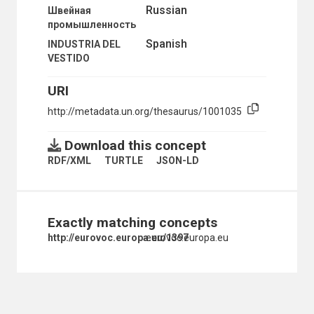
Russian
Швейная
CONVEYORS
промышленность
COPPER INDUSTRY
COPPER MINES
Spanish
INDUSTRIA DEL
COTTAGE INDUSTRIES
VESTIDO
COTTON INDUSTRY
DIAMOND MINES
URI
ELECTRICAL INDUSTRY
http://metadata.un.org/thesaurus/1001035
ELECTRICAL MACHINERY
ELECTROPLATING
ENGINEERING INDUSTRIES
Download this concept
ENGINES
RDF/XML
TURTLE
JSON-LD
ENVIRONMENTALLY SOUND PRODUCTS
FACTORIES
FIBREBOARD
FIBRES
Exactly matching concepts
FLEXIBLE MANUFACTURING SYSTEMS
FOUNDRIES
http://eurovoc.europa.eu/1397
eurovoc.europa.eu
FRICTION
FURNACES
FURNITURE
FURNITURE INDUSTRY
GLASS