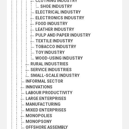
CLOTHING INDUSTRY
SHOE INDUSTRY
ELECTRICAL INDUSTRY
ELECTRONICS INDUSTRY
FOOD INDUSTRY
LEATHER INDUSTRY
PULP AND PAPER INDUSTRY
TEXTILE INDUSTRY
TOBACCO INDUSTRY
TOY INDUSTRY
WOOD-USING INDUSTRY
RURAL INDUSTRIES
SERVICE INDUSTRIES
SMALL-SCALE INDUSTRY
INFORMAL SECTOR
INNOVATIONS
LABOUR PRODUCTIVITY
LARGE ENTERPRISES
MANUFACTURING
MIXED ENTERPRISES
MONOPOLIES
MONOPSONY
OFFSHORE ASSEMBLY