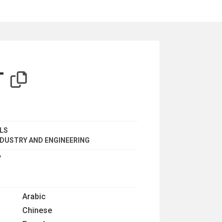
iterion
T
ALS
DUSTRY AND ENGINEERING
Y
Arabic
Chinese