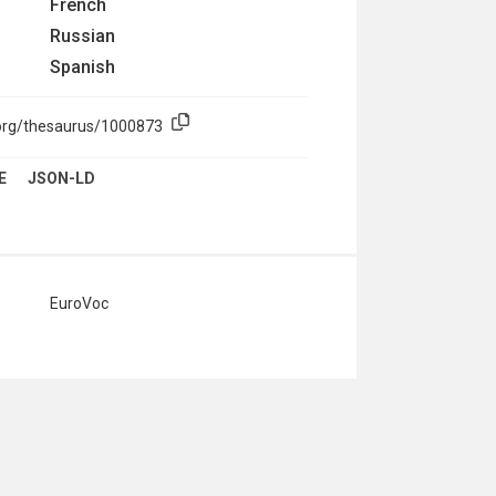
French
Russian
Spanish
.org/thesaurus/1000873
E
JSON-LD
EuroVoc