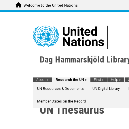
Welcome to the United Nations
Dag Hammarskjöld Librar
About
»
Research the UN
»
Find
»
Help
»
UN Resources & Documents
UN Digital Library
Member States on the Record
UN Thesaurus