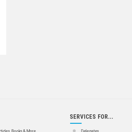
SERVICES FOR...
rticles, Books & More
Delegates