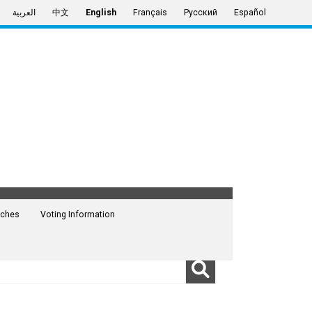
العربية
中文
English
Français
Русский
Español
ches
Voting Information