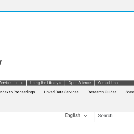
y
Services for...
»
Using the Library
»
Open Science
Contact Us
»
Index to Proceedings
Linked Data Services
Research Guides
Spee
English