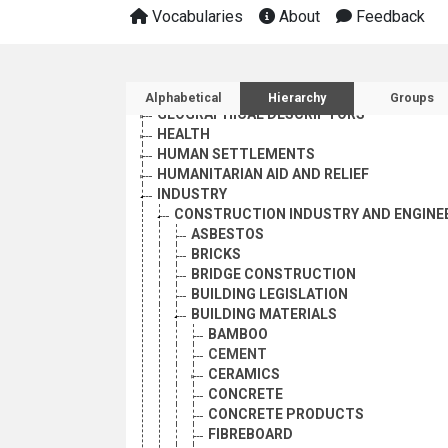
AGRICULTURE, FORESTRY AND FISHING
Vocabularies
About
Feedback
CULTURE
ECONOMIC DEVELOPMENT AND DEVELOPM
EDUCATION
Sidebar listing: list and 
EMPLOYMENT
Alphabetical
Hierarchy
Groups
GEOGRAPHICAL DESCRIPTORS
HEALTH
HUMAN SETTLEMENTS
HUMANITARIAN AID AND RELIEF
INDUSTRY
CONSTRUCTION INDUSTRY AND ENGINE
ASBESTOS
BRICKS
BRIDGE CONSTRUCTION
BUILDING LEGISLATION
BUILDING MATERIALS
BAMBOO
CEMENT
CERAMICS
CONCRETE
CONCRETE PRODUCTS
FIBREBOARD