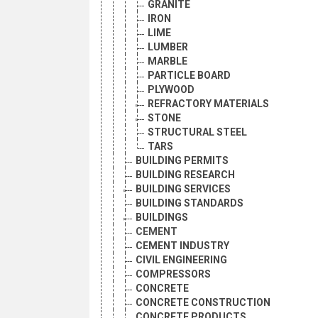
GRANITE
IRON
LIME
LUMBER
MARBLE
PARTICLE BOARD
PLYWOOD
REFRACTORY MATERIALS
STONE
STRUCTURAL STEEL
TARS
BUILDING PERMITS
BUILDING RESEARCH
BUILDING SERVICES
BUILDING STANDARDS
BUILDINGS
CEMENT
CEMENT INDUSTRY
CIVIL ENGINEERING
COMPRESSORS
CONCRETE
CONCRETE CONSTRUCTION
CONCRETE PRODUCTS