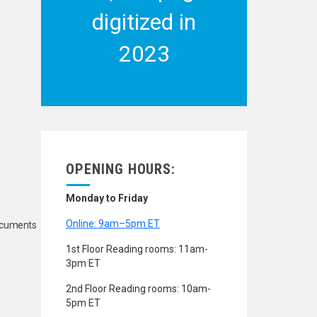
digitized in
2023
OPENING HOURS:
Monday to Friday
Online: 9am–5pm ET
Documents
1st Floor Reading rooms: 11am-
3pm ET
2nd Floor Reading rooms: 10am-
5pm ET