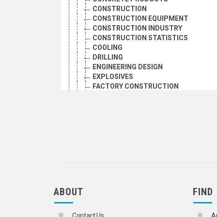
CONSTRUCTION
CONSTRUCTION EQUIPMENT
CONSTRUCTION INDUSTRY
CONSTRUCTION STATISTICS
COOLING
DRILLING
ENGINEERING DESIGN
EXPLOSIVES
FACTORY CONSTRUCTION
FIBREGLASS
HOUSING CONSTRUCTION
HYDRAULIC MACHINERY
INDUSTRIAL BUILDINGS
LUMBER
MECHANICAL ENGINEERING
OFFICE BUILDINGS
PREFABRICATED BUILDINGS
PUBLIC WORKS
ROAD CONSTRUCTION
ABOUT
FIND
ROAD MACHINERY
SAWMILLS
SHIPBUILDING
Contact Us
A