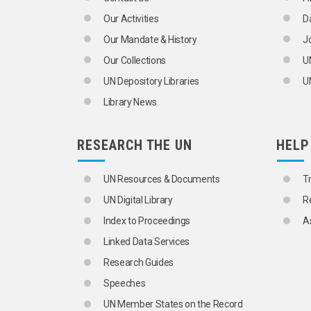
SLAG
Our Activities
D
SPACE UTILIZATION
STEEL TUBES
Our Mandate & History
J
STONEWORKING INDUSTRY
Our Collections
U
STRESS (MECHANICS)
STRUCTURAL STEEL
UN Depository Libraries
UN
TARS
Library News
TECHNICAL DRAWINGS
TILES
TIMBER
RESEARCH THE UN
HELP
TURNKEY CONTRACTS
MANUFACTURING AND MINING INDUSTR
AEROSPACE INDUSTRY
UN Resources & Documents
T
AIRCRAFT INDUSTRY
UN Digital Library
R
ALLOYS
ALUMINIUM INDUSTRY
Index to Proceedings
A
ARMS INDUSTRY
Linked Data Services
AUTOMATIC CONTROL
AUTOMATION
Research Guides
AUTOMOBILE INDUSTRY
Speeches
BEARINGS
BLAST FURNACES
UN Member States on the Record