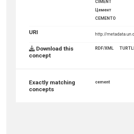
CIMENT
Цемент
CEMENTO
URI
http://metadata.un
Download this
RDF/XML
TURTL
concept
Exactly matching
cement
concepts