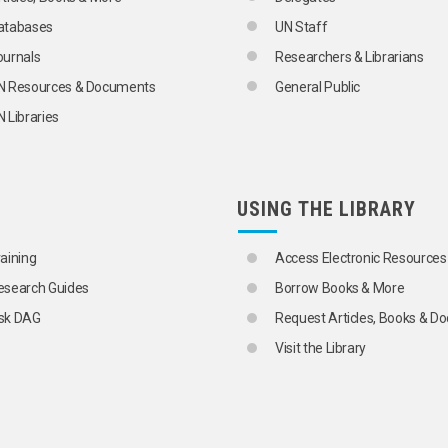
atabases
UN Staff
ournals
Researchers & Librarians
N Resources & Documents
General Public
 Libraries
USING THE LIBRARY
IES AND PRODUCTS
raining
Access Electronic Resources
esearch Guides
Borrow Books & More
sk DAG
Request Articles, Books & 
Visit the Library