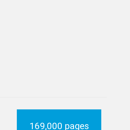
169,000 pages