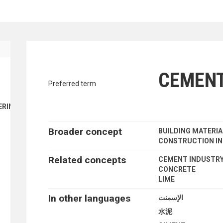
ENT FINANCE
traverse vocabulary contents by a cr
CEMEN
Preferred term
ERING
Broader concept
BUILDING MATERI
CONSTRUCTION IN
Related concepts
CEMENT INDUSTR
CONCRETE
LIME
In other languages
الإسمنت
水泥