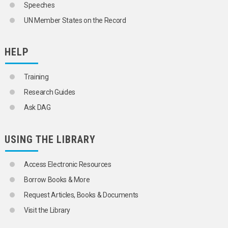
Speeches
UN Member States on the Record
HELP
Training
Research Guides
Ask DAG
USING THE LIBRARY
Access Electronic Resources
Borrow Books & More
Request Articles, Books & Documents
Visit the Library