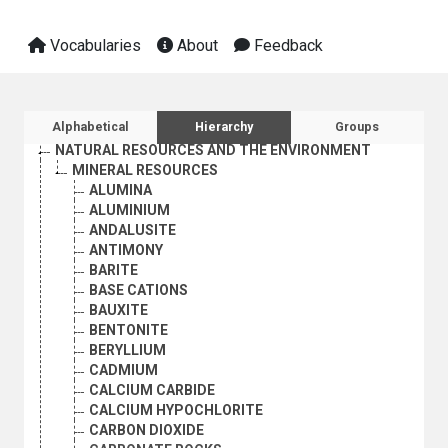
EMPLOYMENT
GEOGRAPHICAL DESCRIPTORS
Vocabularies
About
Feedback
HEALTH
HUMAN SETTLEMENTS
HUMANITARIAN AID AND RELIEF
INDUSTRY
Sidebar listing: list and traverse vocabula
Alphabetical
Hierarchy
Groups
INTERNATIONAL TRADE
NATURAL RESOURCES AND THE ENVIRONMENT
MINERAL RESOURCES
ALUMINA
ALUMINIUM
ANDALUSITE
ANTIMONY
BARITE
BASE CATIONS
BAUXITE
BENTONITE
BERYLLIUM
CADMIUM
CALCIUM CARBIDE
CALCIUM HYPOCHLORITE
CARBON DIOXIDE