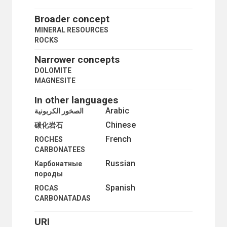
MINERAL RESOURCES
MINERAL RESOURCES DEVELOPMENT
Broader concept
MINERAL RESOURCES POLICY
MINERAL RESOURCES
MINERAL SURVEYS
ROCKS
MINERALS
METALS
Narrower concepts
PRECIOUS STONES
DOLOMITE
ROCKS
MAGNESITE
CARBONATE ROCKS
DOLOMITE
In other languages
MAGNESITE
Arabic
الصخور الكربونية
GRANITE
Chinese
MARBLE
碳化岩石
SILICATES
French
ROCHES
STONE
CARBONATEES
MOLYBDENUM
Russian
Карбонатные
MONAZITE
породы
NICKEL
NITRATES
Spanish
ROCAS
NITRIC ACID
CARBONATADAS
NITROGEN
NITROGLYCERINE
URI
NON-FERROUS METALS