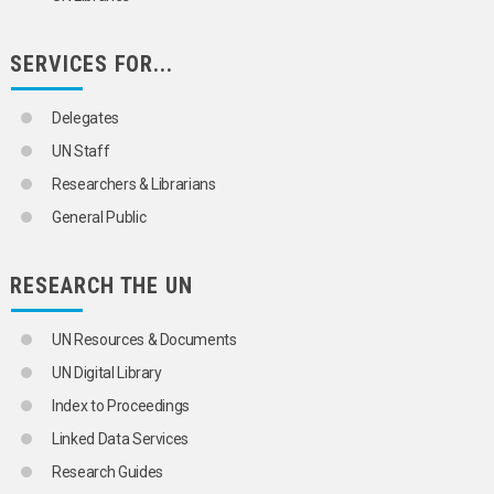
TUNGSTEN
URANIUM
VANADIUM
SERVICES FOR...
VOLATILE ORGANIC COMPOUNDS
YTTRIUM
ZEOLITES
Delegates
ZINC
UN Staff
ZIRCONIUM
ORGANIZATIONAL QUESTIONS
Researchers & Librarians
POLITICAL AND LEGAL QUESTIONS
General Public
POPULATION
SCIENCE AND TECHNOLOGY
SOCIAL CONDITIONS AND EQUITY
RESEARCH THE UN
TRANSPORT AND COMMUNICATIONS
UN Resources & Documents
UN Digital Library
Index to Proceedings
Linked Data Services
Research Guides