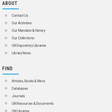
ABOUT
GRANITE
MARBLE
SALT
Contact Us
SELENIUM
SILICA
Our Activities
SILICATES
Our Mandate & History
SILICON
SILLIMANITE
Our Collections
SILVER
UN Depository Libraries
SODIUM
STEROIDS
Library News
STONE
STRONTIUM
SULPHATES
FIND
SULPHUR
SULPHUR DIOXIDE
Articles, Books & More
SULPHUR OXIDES
SULPHURIC ACID
Databases
TALC
Journals
THORIUM
TIN
UN Resources & Documents
TITANIUM
UN Libraries