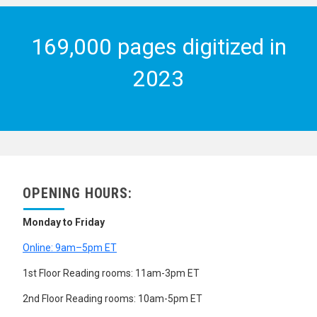
169,000 pages digitized in
2023
OPENING HOURS:
Monday to Friday
Online: 9am–5pm ET
1st Floor Reading rooms: 11am-3pm ET
2nd Floor Reading rooms: 10am-5pm ET