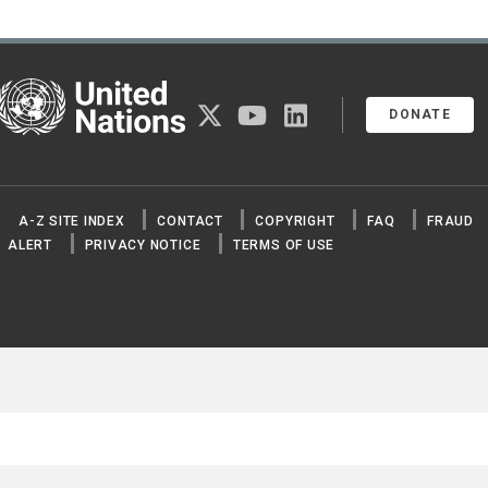
United Nations
twitter
youtube
linkedin
DONATE
A-Z SITE INDEX
CONTACT
COPYRIGHT
FAQ
FRAUD
ALERT
PRIVACY NOTICE
TERMS OF USE