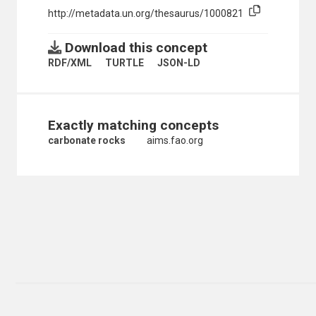
http://metadata.un.org/thesaurus/1000821
NON-METALLIC MINERAL RESOURCES
ORES
ORGANIC CHEMICALS
Download this concept
ORGANOMETALLIC COMPOUNDS
RDF/XML
TURTLE
JSON-LD
OXYGEN
PERSISTENT ORGANIC POLLUTANTS
PHOSPHATES
PHOSPHORIC ACID
Exactly matching concepts
PHOSPHORUS
PLATINUM
carbonate rocks
aims.fao.org
PLUTONIUM
POTASH
POTASSIUM PERMANGANATE
POTASSIUM SALTS
PRECIOUS METALS
PRECIOUS STONES
RARE EARTH METALS
ROCK SALT
ROCKS
CARBONATE ROCKS
DOLOMITE
MAGNESITE