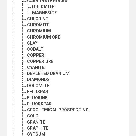
CARBONATE ROCKS
DOLOMITE
MAGNESITE
CHLORINE
CHROMITE
CHROMIUM
CHROMIUM ORE
CLAY
COBALT
COPPER
COPPER ORE
CYANITE
DEPLETED URANIUM
DIAMONDS
DOLOMITE
FELDSPAR
FLUORINE
FLUORSPAR
GEOCHEMICAL PROSPECTING
GOLD
GRANITE
GRAPHITE
GYPSUM