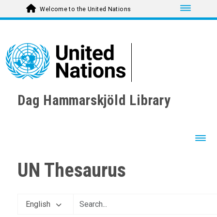
Toggle nav
Welcome to the United Nations
Dag Hammarskjöld Library
Toggl
UN Thesaurus
AGRICULTURE, FORESTRY AND FISHING
CULTURE
ECONOMIC DEVELOPMENT AND DEVELOPMENT FINANCE
English
EDUCATION