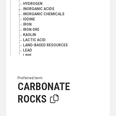
HYDROGEN
INORGANIC ACIDS
INORGANIC CHEMICALS
IODINE
IRON
IRON ORE
KAOLIN
LACTIC ACID
LAND-BASED RESOURCES
LEAD
LIME
LIQUID METALS
MAGNESITE
MAGNESIUM
MANGANESE
Preferred term
MANGANESE ORE
CARBONATE
MARBLE
MARINE MINERAL RESOURCES
ROCKS
MERCURY
METALS
METHYL BROMIDE
MICA