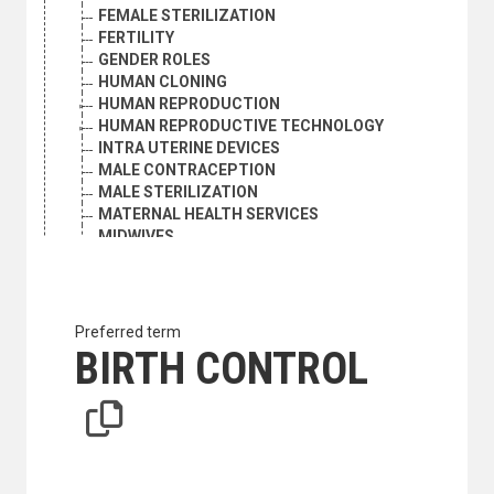
FEMALE STERILIZATION
FERTILITY
GENDER ROLES
HUMAN CLONING
HUMAN REPRODUCTION
HUMAN REPRODUCTIVE TECHNOLOGY
INTRA UTERINE DEVICES
MALE CONTRACEPTION
MALE STERILIZATION
MATERNAL HEALTH SERVICES
MIDWIVES
ORAL CONTRACEPTIVES
POPULATION EDUCATION
PREGNANCY
PRENATAL CARE
Preferred term
REPRODUCTIVE FREEDOM
BIRTH CONTROL
REPRODUCTIVE HEALTH
SEX EDUCATION
SEX RESEARCH
SEXUAL BEHAVIOUR
STERILITY
STERILIZATION