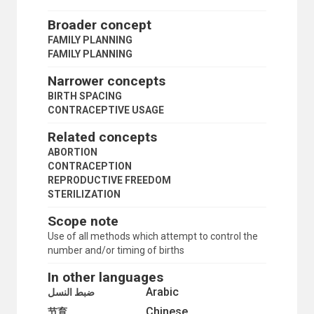
TARGET POPULATION
TRADITIONAL CONTRACEPTION
Broader concept
SCIENCE AND TECHNOLOGY
FAMILY PLANNING
SOCIAL CONDITIONS AND EQUITY
FAMILY PLANNING
TRANSPORT AND COMMUNICATIONS
Narrower concepts
BIRTH SPACING
CONTRACEPTIVE USAGE
Related concepts
ABORTION
CONTRACEPTION
REPRODUCTIVE FREEDOM
STERILIZATION
Scope note
Use of all methods which attempt to control the
number and/or timing of births
In other languages
Arabic
ضبط النسل
Chinese
节育