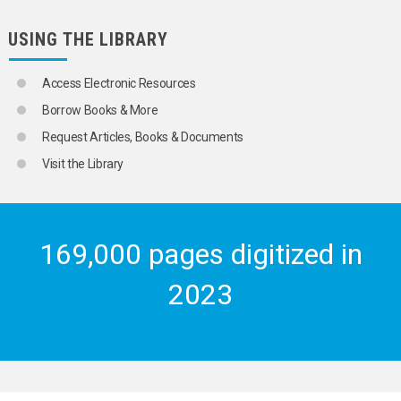
USING THE LIBRARY
Access Electronic Resources
Borrow Books & More
Request Articles, Books & Documents
Visit the Library
169,000 pages digitized in
2023