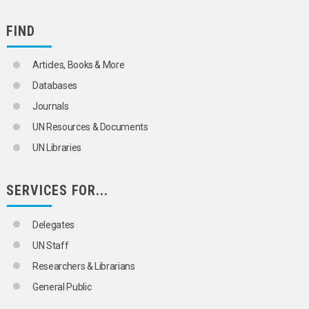
FIND
Articles, Books & More
Databases
Journals
UN Resources & Documents
UN Libraries
SERVICES FOR...
Delegates
UN Staff
Researchers & Librarians
General Public