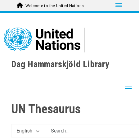
Toggle nav
Welcome to the United Nations
Dag Hammarskjöld Library
Toggl
UN Thesaurus
English