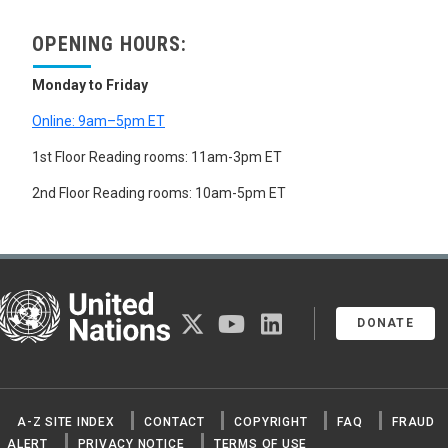
OPENING HOURS:
Monday to Friday
Online: 9am–5pm ET
1st Floor Reading rooms: 11am-3pm ET
2nd Floor Reading rooms: 10am-5pm ET
United Nations
twitter
youtube
linkedin
DONATE
A-Z SITE INDEX
CONTACT
COPYRIGHT
FAQ
FRAUD
ALERT
PRIVACY NOTICE
TERMS OF USE