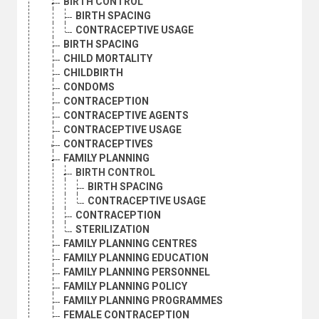
BIRTH CONTROL
BIRTH SPACING
CONTRACEPTIVE USAGE
BIRTH SPACING
CHILD MORTALITY
CHILDBIRTH
CONDOMS
CONTRACEPTION
CONTRACEPTIVE AGENTS
CONTRACEPTIVE USAGE
CONTRACEPTIVES
FAMILY PLANNING
BIRTH CONTROL
BIRTH SPACING
CONTRACEPTIVE USAGE
CONTRACEPTION
STERILIZATION
FAMILY PLANNING CENTRES
FAMILY PLANNING EDUCATION
FAMILY PLANNING PERSONNEL
FAMILY PLANNING POLICY
FAMILY PLANNING PROGRAMMES
FEMALE CONTRACEPTION