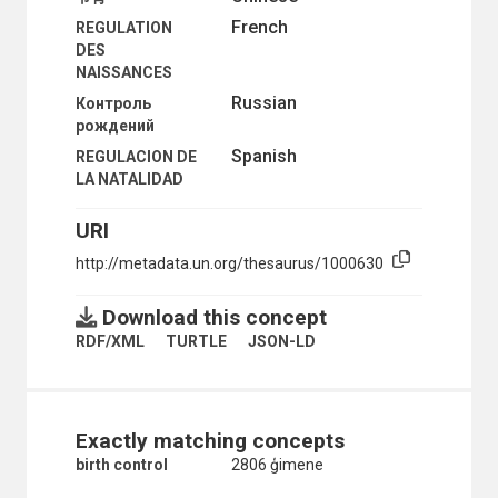
French
REGULATION
DES
NAISSANCES
Russian
Контроль
рождений
Spanish
REGULACION DE
LA NATALIDAD
URI
http://metadata.un.org/thesaurus/1000630
Download this concept
RDF/XML
TURTLE
JSON-LD
Exactly matching concepts
birth control
2806 ģimene