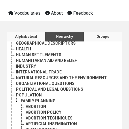
Vocabularies
About
Feedback
AGRICULTURE, FORESTRY AND FISHING
CULTURE
ECONOMIC DEVELOPMENT AND DEVELOPMENT FINANCE
EDUCATION
Sidebar listing: list and traverse vocabula
Alphabetical
Hierarchy
Groups
EMPLOYMENT
GEOGRAPHICAL DESCRIPTORS
HEALTH
HUMAN SETTLEMENTS
HUMANITARIAN AID AND RELIEF
INDUSTRY
INTERNATIONAL TRADE
NATURAL RESOURCES AND THE ENVIRONMENT
ORGANIZATIONAL QUESTIONS
POLITICAL AND LEGAL QUESTIONS
POPULATION
FAMILY PLANNING
ABORTION
ABORTION POLICY
ABORTION TECHNIQUES
ARTIFICIAL INSEMINATION