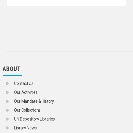
ABOUT
Contact Us
Our Activities
Our Mandate & History
Our Collections
UN Depository Libraries
Library News