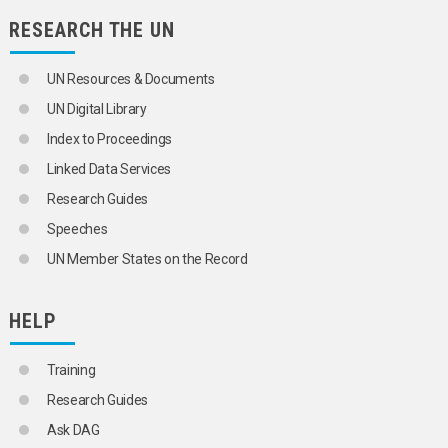
RESEARCH THE UN
UN Resources & Documents
UN Digital Library
Index to Proceedings
Linked Data Services
Research Guides
Speeches
UN Member States on the Record
HELP
Training
Research Guides
Ask DAG