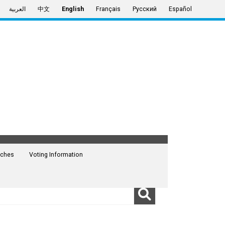
العربية
中文
English
Français
Русский
Español
ches
Voting Information