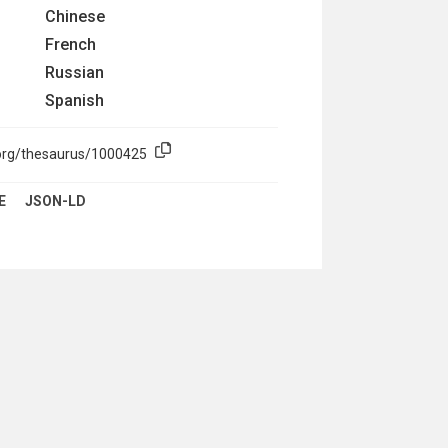
Chinese
French
Russian
Spanish
.org/thesaurus/1000425
E
JSON-LD