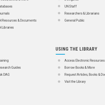
ONS
atabases
UN Staff
ournals
Researchers & Librarians
N Resources & Documents
General Public
 Libraries
USING THE LIBRARY
raining
Access Electronic Resources
esearch Guides
Borrow Books & More
sk DAG
Request Articles, Books & 
Visit the Library