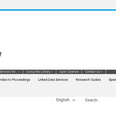
y
Services for...
»
Using the Library
»
Open Science
Contact Us
»
Index to Proceedings
Linked Data Services
Research Guides
Spee
English
ENT FINANCE