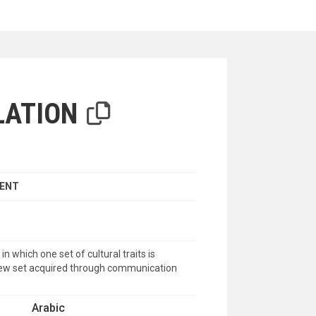
iterion
LATION
MENT
n which one set of cultural traits is
new set acquired through communication
Arabic