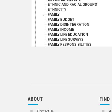
ETHNIC AND RACIAL GROUPS
ETHNICITY
FAMILY
FAMILY BUDGET
FAMILY DISINTEGRATION
FAMILY INCOME
FAMILY LIFE EDUCATION
FAMILY LIFE SURVEYS
FAMILY RESPONSIBILITIES
FORCED PROSTITUTION
GENDER IDENTITY
GENDER-BASED VIOLENCE
GROUP DYNAMICS
HARMFUL TRADITIONAL PRACTICES
HOMELESS PERSONS
HOMOSEXUALITY
HONOUR KILLINGS
HUMAN BEHAVIOUR
HUMANKIND
ABOUT
FIND
INCEST
INSTITUTIONALIZED CHILDREN
INSTITUTIONALIZED PERSONS
Contact Us
A