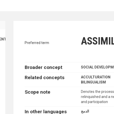
traverse vocabulary contents by a cr
ASSIMI
ENT
Preferred term
Broader concept
SOCIAL DEVELOP
Related concepts
ACCULTURATION
BILINGUALISM
Scope note
Denotes the process i
relinquished and a 
and participation
In other languages
الدمج