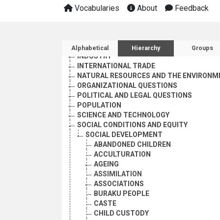
EMPLOYMENT
Vocabularies
About
Feedback
GEOGRAPHICAL DESCRIPTORS
HEALTH
HUMAN SETTLEMENTS
Sidebar listing: list and 
HUMANITARIAN AID AND RELIEF
Alphabetical
Hierarchy
Groups
INDUSTRY
INTERNATIONAL TRADE
NATURAL RESOURCES AND THE ENVIRONM
ORGANIZATIONAL QUESTIONS
POLITICAL AND LEGAL QUESTIONS
POPULATION
SCIENCE AND TECHNOLOGY
SOCIAL CONDITIONS AND EQUITY
SOCIAL DEVELOPMENT
ABANDONED CHILDREN
ACCULTURATION
AGEING
ASSIMILATION
ASSOCIATIONS
BURAKU PEOPLE
CASTE
CHILD CUSTODY