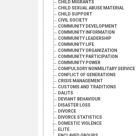
CHILD MIGRANTS
CHILD SEXUAL ABUSE MATERIAL
CHILD SUPPORT
CIVIL SOCIETY
COMMUNITY DEVELOPMENT
COMMUNITY INFORMATION
COMMUNITY LEADERSHIP
COMMUNITY LIFE
COMMUNITY ORGANIZATION
COMMUNITY PARTICIPATION
COMMUNITY POWER
COMPULSORY NONMILITARY SERVICE
CONFLICT OF GENERATIONS
CRISIS MANAGEMENT
CUSTOMS AND TRADITIONS
DALITS
DEVIANT BEHAVIOUR
DISASTER LOSS
DIVORCE
DIVORCE STATISTICS
DOMESTIC VIOLENCE
ELITE
ENCLAVED GROUPS