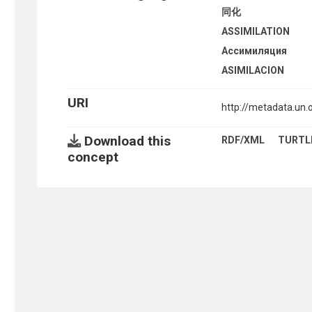
同化
ASSIMILATION
Ассимиляция
ASIMILACION
URI
http://metadata.un
Download this
RDF/XML
TURTL
concept