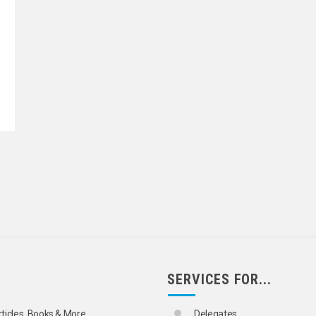
SERVICES FOR...
rticles, Books & More
Delegates