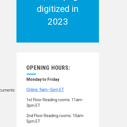
digitized in
2023
OPENING HOURS:
Monday to Friday
Online: 9am–5pm ET
Documents
1st Floor Reading rooms: 11am-
3pm ET
2nd Floor Reading rooms: 10am-
5pm ET