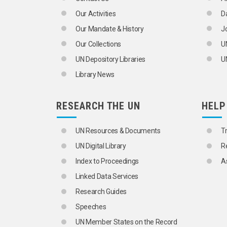
INTERNATIONAL YOUTH ORGANIZATI
Our Activities
D
LABOUR MOVEMENTS
LANGUAGE MINORITIES
Our Mandate & History
J
LEADERSHIP
Our Collections
U
LIVING CONDITIONS
MIDDLE CLASS
UN Depository Libraries
UN
MIGRANT WORKERS' FAMILIES
Library News
MINORITIES
NATIONAL CHARACTERISTICS
ONE-PARENT FAMILIES
RESEARCH THE UN
HELP
PARENT-CHILD RELATIONS
PARENTAL ABDUCTION
PERSONS BORN OUT OF WEDLOCK
UN Resources & Documents
T
PLURALISM
UN Digital Library
R
PORNOGRAPHY
POVERTY
Index to Proceedings
A
PROBLEM CHILDREN
Linked Data Services
PROBLEM SOLVING
PRODUCTIVE AGEING
Research Guides
PROSTITUTION
Speeches
QUALITY OF LIFE
RACE
UN Member States on the Record