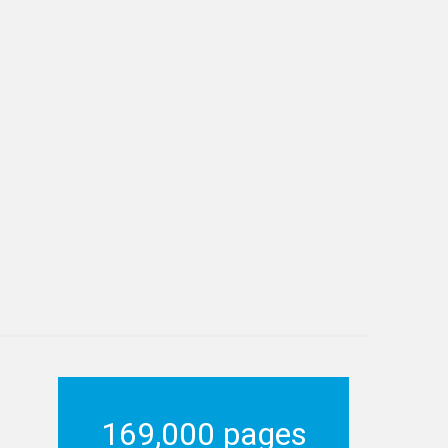
169,000 pages