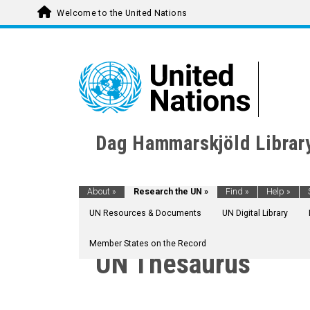
Welcome to the United Nations
Dag Hammarskjöld Librar
About
»
Research the UN
»
Find
»
Help
»
UN Resources & Documents
UN Digital Library
Member States on the Record
UN Thesaurus
AGRICULTURE, FORESTRY AND FISHING
CULTURE
ECONOMIC DEVELOPMENT AND DEVELOPM
EDUCATION