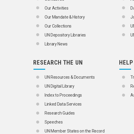
MARITIME WORKERS
MEDICAL TECHNOLOGISTS
Our Activities
D
MERCHANTS
Our Mandate & History
J
MIDWIVES
MILITARY PERSONNEL
Our Collections
U
MINERS
UN Depository Libraries
UN
MOTOR VEHICLE INDUSTRY WORKERS
NOTARIES
Library News
NUCLEAR SCIENTISTS
NURSES
OCCUPATIONS
RESEARCH THE UN
HELP
AGRICULTURAL WORKERS
ARTISANS
UN Resources & Documents
T
BUSINESSMEN
BUSINESSWOMEN
UN Digital Library
R
CLERGY
Index to Proceedings
A
COMMERCIAL AGENTS
CONTRACTORS
Linked Data Services
DANGEROUS OCCUPATIONS
Research Guides
DATA PROCESSING PERSONNEL
HEALTH PERSONNEL
Speeches
INDUSTRIAL WORKERS
UN Member States on the Record
MANAGERS