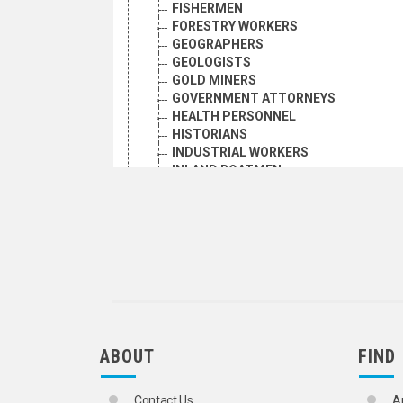
FISHERMEN
FORESTRY WORKERS
GEOGRAPHERS
GEOLOGISTS
GOLD MINERS
GOVERNMENT ATTORNEYS
HEALTH PERSONNEL
HISTORIANS
INDUSTRIAL WORKERS
INLAND BOATMEN
INTERPRETERS
IRON AND STEEL WORKERS
JOURNALISTS
LANGUAGE TEACHERS
LAW TEACHERS
LAWYERS
LIBRARIANS
LIBRARY EMPLOYEES
LOCAL OFFICIALS AND EMPLOYEES
MANAGERS
ABOUT
FIND
MANUAL WORKERS
MARINE SCIENTISTS
Contact Us
A