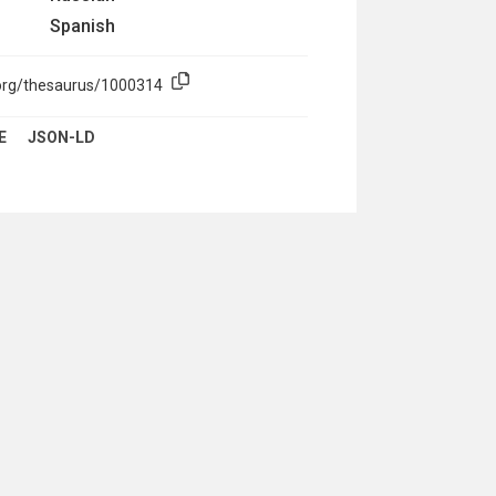
Spanish
.org/thesaurus/1000314
E
JSON-LD