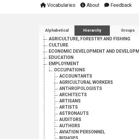
Vocabularies
About
Feedback
Sidebar listing: list and 
Alphabetical
Hierarchy
Groups
AGRICULTURE, FORESTRY AND FISHING
CULTURE
ECONOMIC DEVELOPMENT AND DEVELOPM
EDUCATION
EMPLOYMENT
OCCUPATIONS
ACCOUNTANTS
AGRICULTURAL WORKERS
ANTHROPOLOGISTS
ARCHITECTS
ARTISANS
ARTISTS
ASTRONAUTS
AUDITORS
AUTHORS
AVIATION PERSONNEL
BISHOPS