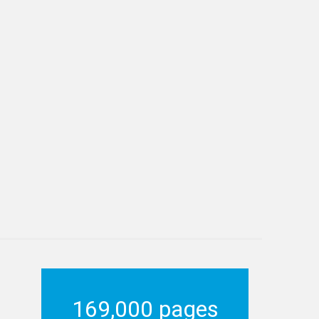
169,000 pages