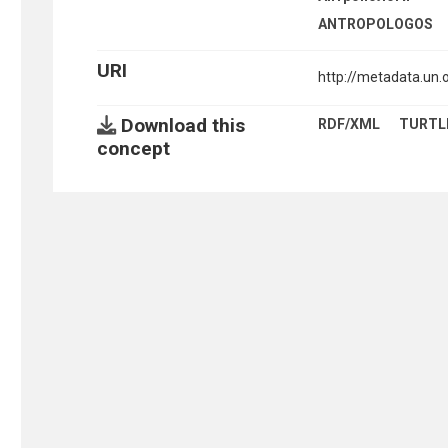
ANTROPOLOGOS
URI
http://metadata.un
Download this
RDF/XML
TURTL
concept