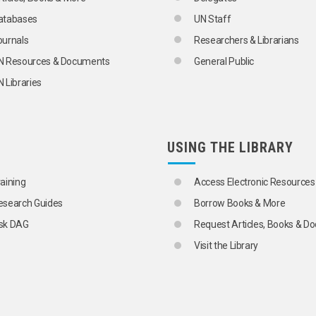
atabases
UN Staff
ournals
Researchers & Librarians
N Resources & Documents
General Public
 Libraries
USING THE LIBRARY
raining
Access Electronic Resources
esearch Guides
Borrow Books & More
sk DAG
Request Articles, Books & 
Visit the Library