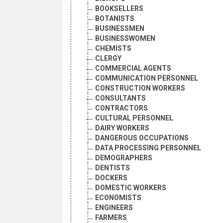
BOOKSELLERS
BOTANISTS
BUSINESSMEN
BUSINESSWOMEN
CHEMISTS
CLERGY
COMMERCIAL AGENTS
COMMUNICATION PERSONNEL
CONSTRUCTION WORKERS
CONSULTANTS
CONTRACTORS
CULTURAL PERSONNEL
DAIRY WORKERS
DANGEROUS OCCUPATIONS
DATA PROCESSING PERSONNEL
DEMOGRAPHERS
DENTISTS
DOCKERS
DOMESTIC WORKERS
ECONOMISTS
ENGINEERS
FARMERS