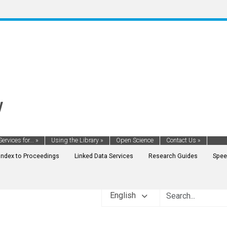
y
Services for...
»
Using the Library
»
Open Science
Contact Us
»
Index to Proceedings
Linked Data Services
Research Guides
Spee
English