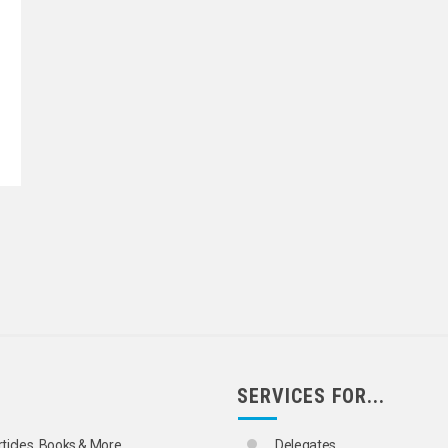
SERVICES FOR...
rticles, Books & More
Delegates