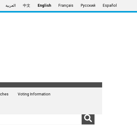
العربية
中文
English
Français
Русский
Español
ches
Voting Information