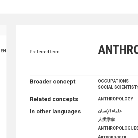
traverse vocabulary contents by a cr
ANTHR
ENT FINANCE
Preferred term
Broader concept
OCCUPATIONS
SOCIAL SCIENTIST
Related concepts
ANTHROPOLOGY
In other languages
علماء الإنسان
人类学家
ANTHROPOLOGUE
Антропологи