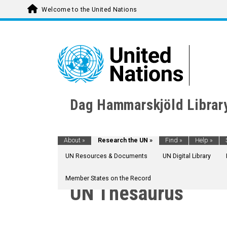
Welcome to the United Nations
Dag Hammarskjöld Librar
About
»
Research the UN
»
Find
»
Help
»
UN Resources & Documents
UN Digital Library
Member States on the Record
UN Thesaurus