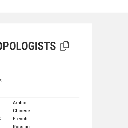
iterion
OPOLOGISTS
S
Arabic
Chinese
French
S
Russian