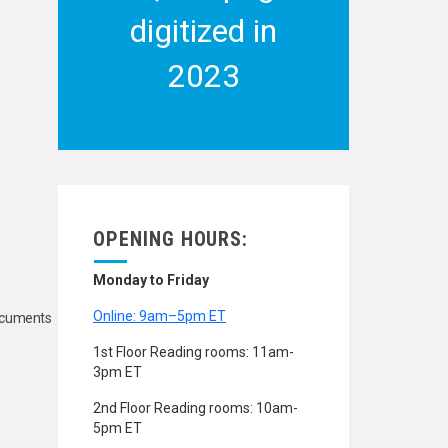
digitized in
2023
OPENING HOURS:
Monday to Friday
Online: 9am–5pm ET
Documents
1st Floor Reading rooms: 11am-
3pm ET
2nd Floor Reading rooms: 10am-
5pm ET