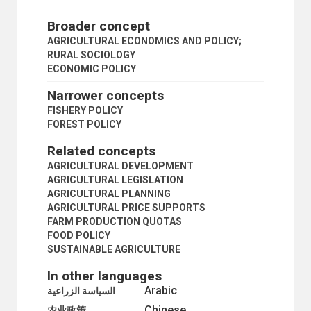
LAND SETTLEMENT
LAND TENURE
Broader concept
LAND TITLES
AGRICULTURAL ECONOMICS AND POLICY;
PEASANTRY
RURAL SOCIOLOGY
PLANTATIONS
ECONOMIC POLICY
PRIMARY SECTOR
PRIVATE PLOT CULTIVATION
Narrower concepts
PRODUCE MARKETS
FISHERY POLICY
RURAL AREAS
FOREST POLICY
RURAL CONDITIONS
RURAL COOPERATIVES
Related concepts
RURAL DEVELOPMENT
AGRICULTURAL DEVELOPMENT
RURAL ELECTRIFICATION
AGRICULTURAL LEGISLATION
RURAL INSTITUTIONS
AGRICULTURAL PLANNING
RURAL PLANNING
AGRICULTURAL PRICE SUPPORTS
RURAL SETTLEMENTS
FARM PRODUCTION QUOTAS
RURAL SOCIOLOGY
FOOD POLICY
RURAL WATER SUPPLY
SUSTAINABLE AGRICULTURE
SMALL FARMS
STATE FARMS
In other languages
STORAGE STRUCTURES
Arabic
السياسة الزراعية
SUBSISTENCE FARMING
Chinese
SUSTAINABLE AGRICULTURE
农业政策