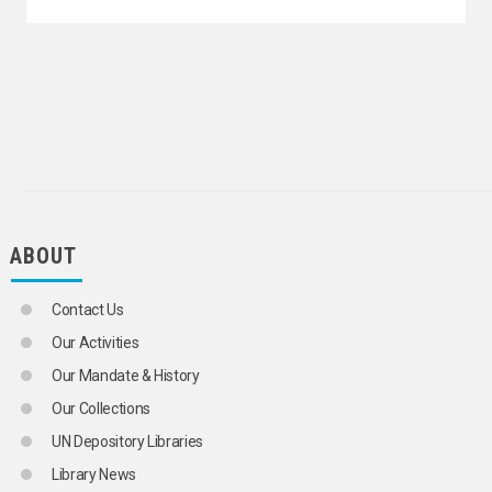
ECONOMIC LAW
ECONOMIC LIBERALIZATION
ECONOMIC NEGOTIATIONS
ECONOMIC PLANNING
ECONOMIC POLICY
AGRICULTURAL POLICY
FISHERY POLICY
FOREST POLICY
BUDGETARY POLICY
CREDIT POLICY
FINANCIAL POLICY
ABOUT
FISCAL POLICY
INCOME POLICY
INDUSTRIAL POLICY
Contact Us
INVESTMENT POLICY
MONETARY POLICY
Our Activities
NATURAL RESOURCES POLICY
Our Mandate & History
TRADE POLICY
TRANSPORT POLICY
Our Collections
ECONOMIC PROJECTIONS
UN Depository Libraries
ECONOMIC RECESSION
ECONOMIC REFORM
Library News