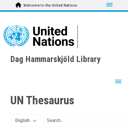
Toggle nav
Welcome to the United Nations
Dag Hammarskjöld Library
Toggl
UN Thesaurus
English