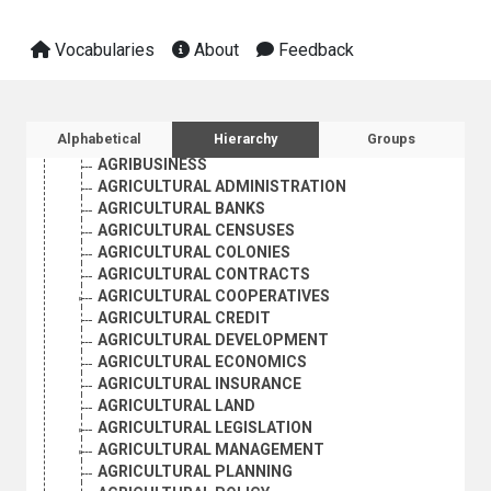
Vocabularies
About
Feedback
AGRICULTURE, FORESTRY AND FISHING
AGRICULTURAL ECONOMICS AND POLICY; RURAL SOCI
AGRARIAN REFORM
Sidebar listing: list and traverse vocabula
Alphabetical
Hierarchy
Groups
AGRARIAN STRUCTURE
AGRIBUSINESS
AGRICULTURAL ADMINISTRATION
AGRICULTURAL BANKS
AGRICULTURAL CENSUSES
AGRICULTURAL COLONIES
AGRICULTURAL CONTRACTS
AGRICULTURAL COOPERATIVES
AGRICULTURAL CREDIT
AGRICULTURAL DEVELOPMENT
AGRICULTURAL ECONOMICS
AGRICULTURAL INSURANCE
AGRICULTURAL LAND
AGRICULTURAL LEGISLATION
AGRICULTURAL MANAGEMENT
AGRICULTURAL PLANNING