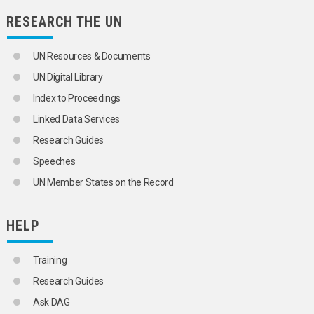
INCOME POLICY
RESEARCH THE UN
INCOME SOURCES
INFLATION
INTERNATIONAL COMPETITION
UN Resources & Documents
KNOWLEDGE-BASED ECONOMY
UN Digital Library
LIVING CONDITIONS
MARKET ECONOMY
Index to Proceedings
NATIONAL ACCOUNTS
Linked Data Services
NATIONAL INCOME
NATIONALIZATION
Research Guides
NET MATERIAL PRODUCT
Speeches
PEACE DIVIDEND
PETROLEUM REVENUES
UN Member States on the Record
PRICE CONTROLS
PRICE INDICES
PRICE STABILIZATION
HELP
PRIVATIZATION
PRODUCTIVITY STATISTICS
Training
PUBLIC SECTOR
PUBLIC SECTOR STATISTICS
Research Guides
PURCHASING POWER
Ask DAG
REGIONAL ACCOUNTS