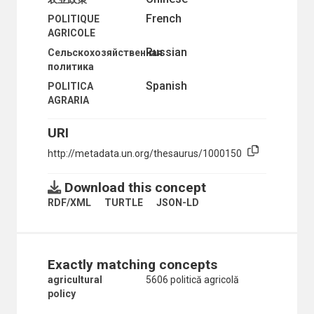
TROPICAL PRODUCTS
French
POLITIQUE
WINDBREAKS
AGRICOLE
CULTURE
Russian
Сельскохозяйственная
ECONOMIC DEVELOPMENT AND DEVELOPMENT FINANCE
политика
ECONOMIC CONDITIONS
AUTARKY
Spanish
POLITICA
BUSINESS CYCLES
AGRARIA
COST OF LIVING
COST OF LIVING INDICES
URI
COSTS
http://metadata.un.org/thesaurus/1000150
DEFLATION
DEREGULATION
DOMESTIC ECONOMIC ASSISTANCE
Download this concept
ECONOMIC ANALYSIS
RDF/XML
TURTLE
JSON-LD
ECONOMIC ASPECTS
ECONOMIC CONCENTRATION
ECONOMIC CONDITIONS
ECONOMIC CONVERSION
Exactly matching concepts
ECONOMIC CRISIS
ECONOMIC FORECASTS
agricultural
5606 politică agricolă
ECONOMIC GROWTH
policy
ECONOMIC INDICATORS