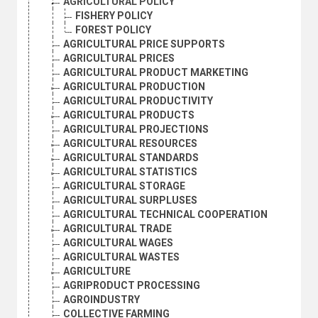
AGRICULTURAL POLICY
FISHERY POLICY
FOREST POLICY
AGRICULTURAL PRICE SUPPORTS
AGRICULTURAL PRICES
AGRICULTURAL PRODUCT MARKETING
AGRICULTURAL PRODUCTION
AGRICULTURAL PRODUCTIVITY
AGRICULTURAL PRODUCTS
AGRICULTURAL PROJECTIONS
AGRICULTURAL RESOURCES
AGRICULTURAL STANDARDS
AGRICULTURAL STATISTICS
AGRICULTURAL STORAGE
AGRICULTURAL SURPLUSES
AGRICULTURAL TECHNICAL COOPERATION
AGRICULTURAL TRADE
AGRICULTURAL WAGES
AGRICULTURAL WASTES
AGRICULTURE
AGRIPRODUCT PROCESSING
AGROINDUSTRY
COLLECTIVE FARMING