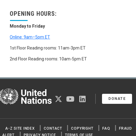
OPENING HOURS:
Monday to Friday
Online: 9am–5pm ET
1st Floor Reading rooms: 11am-3pm ET
2nd Floor Reading rooms: 10am-5pm ET
United Nations
twitter
youtube
linkedin
DONATE
A-Z SITE INDEX
CONTACT
COPYRIGHT
FAQ
FRAUD
ALERT
PRIVACY NOTICE
TERMS OF USE