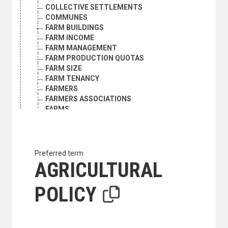
COLLECTIVE SETTLEMENTS
COMMUNES
FARM BUILDINGS
FARM INCOME
FARM MANAGEMENT
FARM PRODUCTION QUOTAS
FARM SIZE
FARM TENANCY
FARMERS
FARMERS ASSOCIATIONS
FARMS
FOOD LOSS
FOOD PRODUCTION
GRAZING RIGHTS
HOME GARDENS
Preferred term
INTERNATIONAL AGRICULTURAL COOPERATION
AGRICULTURAL
LAND ACQUISITION
LAND ALLOTMENT
POLICY
LAND MARKET
LAND REFORM
LAND REGISTRATION
LAND RENT