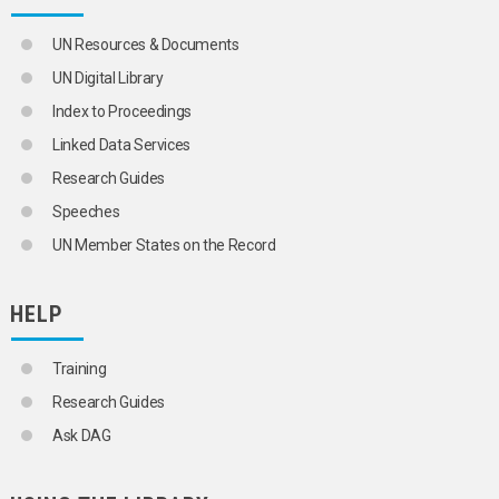
UN Resources & Documents
UN Digital Library
Index to Proceedings
Linked Data Services
Research Guides
Speeches
UN Member States on the Record
HELP
Training
Research Guides
Ask DAG