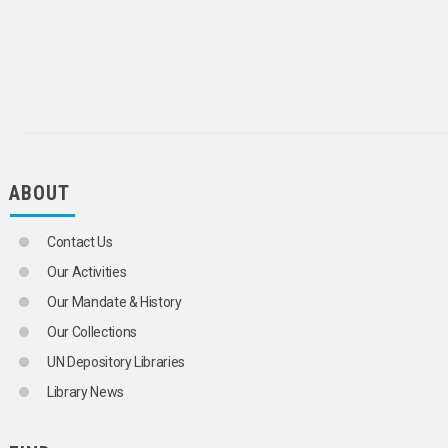
SCIENCE AND TECHNOLOGY
SOCIAL CONDITIONS AND EQUITY
TRANSPORT AND COMMUNICATIONS
ABOUT
Contact Us
Our Activities
Our Mandate & History
Our Collections
UN Depository Libraries
Library News