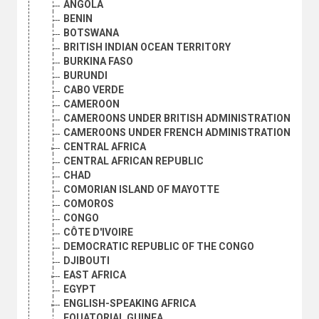
ANGOLA
BENIN
BOTSWANA
BRITISH INDIAN OCEAN TERRITORY
BURKINA FASO
BURUNDI
CABO VERDE
CAMEROON
CAMEROONS UNDER BRITISH ADMINISTRATION
CAMEROONS UNDER FRENCH ADMINISTRATION
CENTRAL AFRICA
CENTRAL AFRICAN REPUBLIC
CHAD
COMORIAN ISLAND OF MAYOTTE
COMOROS
CONGO
CÔTE D'IVOIRE
DEMOCRATIC REPUBLIC OF THE CONGO
DJIBOUTI
EAST AFRICA
EGYPT
ENGLISH-SPEAKING AFRICA
EQUATORIAL GUINEA