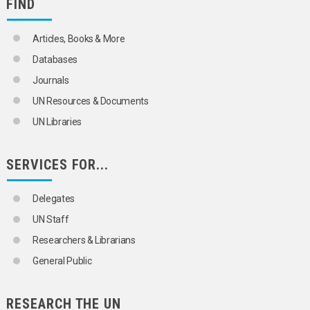
FIND
Articles, Books & More
Databases
Journals
UN Resources & Documents
UN Libraries
SERVICES FOR...
Delegates
UN Staff
Researchers & Librarians
General Public
RESEARCH THE UN