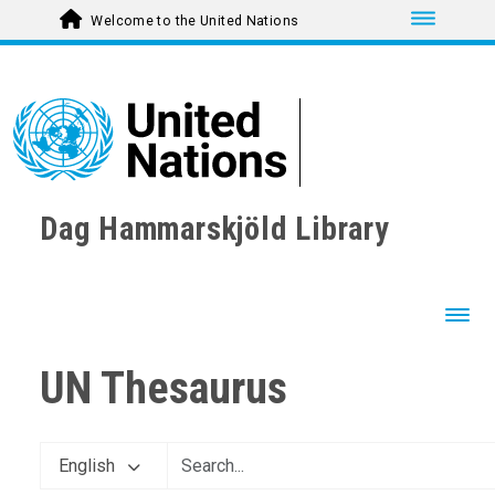
Toggle nav
Welcome to the United Nations
Dag Hammarskjöld Library
Toggl
UN Thesaurus
English