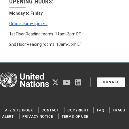
OPENING HOURS:
Monday to Friday
Online: 9am–5pm ET
1st Floor Reading rooms: 11am-3pm ET
2nd Floor Reading rooms: 10am-5pm ET
United Nations
twitter
youtube
linkedin
DONATE
A-Z SITE INDEX
CONTACT
COPYRIGHT
FAQ
FRAUD
ALERT
PRIVACY NOTICE
TERMS OF USE