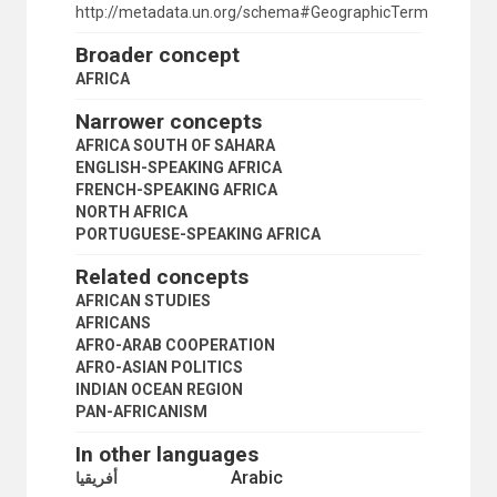
NAMIBIA
http://metadata.un.org/schema#GeographicTerm
NIGER
Broader concept
NIGERIA
NORTH AFRICA
AFRICA
NORTHEAST AFRICA
Narrower concepts
PORTUGUESE-SPEAKING AFRICA
RUANDA-URUNDI
AFRICA SOUTH OF SAHARA
RWANDA
ENGLISH-SPEAKING AFRICA
SAINT HELENA
FRENCH-SPEAKING AFRICA
SAO TOME AND PRINCIPE
NORTH AFRICA
SENEGAL
PORTUGUESE-SPEAKING AFRICA
SEYCHELLES
Related concepts
SIERRA LEONE
SOMALIA
AFRICAN STUDIES
SOMALILAND UNDER ITALIAN ADMINISTRATION
AFRICANS
SOUTH AFRICA
AFRO-ARAB COOPERATION
SOUTH SUDAN
AFRO-ASIAN POLITICS
SOUTHERN AFRICA
INDIAN OCEAN REGION
SOUTHERN RHODESIA
PAN-AFRICANISM
SUDAN
In other languages
SUDANO-SAHELIAN REGION
Arabic
TANGANYIKA
أفريقيا