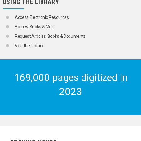
USING THE LIBRARY
Access Electronic Resources
Borrow Books & More
Request Articles, Books & Documents
Visit the Library
169,000 pages digitized in
2023