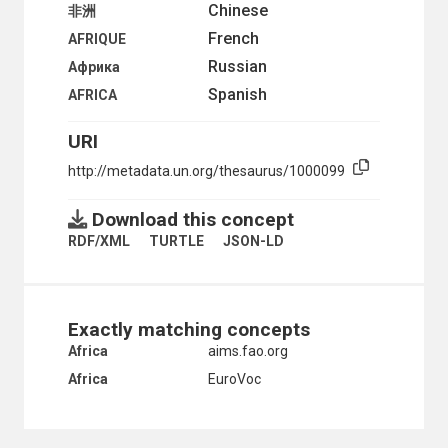
TERRITORIES UNDER FRENCH ADMINISTRATION
Chinese
非洲
TERRITORIES UNDER PORTUGUESE ADMINISTRATIO
French
AFRIQUE
TOGO
TOGOLAND UNDER BRITISH ADMINISTRATION
Russian
Африка
TOGOLAND UNDER FRENCH ADMINISTRATION
Spanish
AFRICA
TUNISIA
UGANDA
URI
UNITED ARAB REPUBLIC
UNITED REPUBLIC OF TANZANIA
http://metadata.un.org/thesaurus/1000099
WEST AFRICA
WESTERN SAHARA
Download this concept
ZAMBIA
RDF/XML
TURTLE
JSON-LD
ZANZIBAR
ZIMBABWE
HEALTH
HUMAN SETTLEMENTS
HUMANITARIAN AID AND RELIEF
Exactly matching concepts
INDUSTRY
Africa
aims.fao.org
INTERNATIONAL TRADE
Africa
EuroVoc
NATURAL RESOURCES AND THE ENVIRONMENT
ORGANIZATIONAL QUESTIONS
POLITICAL AND LEGAL QUESTIONS
POPULATION