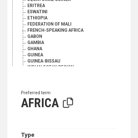
ERITREA
ESWATINI
ETHIOPIA
FEDERATION OF MALI
FRENCH-SPEAKING AFRICA
GABON
GAMBIA
GHANA
GUINEA
GUINEA-BISSAU
INDIAN OCEAN REGION
KENYA
LESOTHO
LIBERIA
LIBYA
Preferred term
MADAGASCAR
AFRICA
MALAWI
MALI
MAURITANIA
MAURITIUS
MOROCCO
Type
MOZAMBIQUE