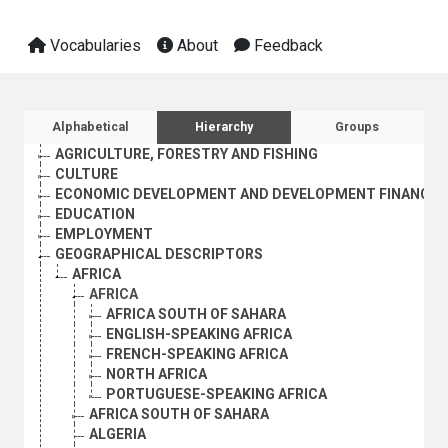
Vocabularies
About
Feedback
Sidebar listing: list and traverse vocabula
Alphabetical
Hierarchy
Groups
AGRICULTURE, FORESTRY AND FISHING
CULTURE
ECONOMIC DEVELOPMENT AND DEVELOPMENT FINANCE
EDUCATION
EMPLOYMENT
GEOGRAPHICAL DESCRIPTORS
AFRICA
AFRICA
AFRICA SOUTH OF SAHARA
ENGLISH-SPEAKING AFRICA
FRENCH-SPEAKING AFRICA
NORTH AFRICA
PORTUGUESE-SPEAKING AFRICA
AFRICA SOUTH OF SAHARA
ALGERIA