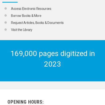
Access Electronic Resources
Borrow Books & More
Request Articles, Books & Documents
Visit the Library
169,000 pages digitized in
2023
OPENING HOURS: