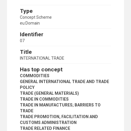
Type
Concept Scheme
eu:Domain
Identifier
07
Title
INTERNATIONAL TRADE
Has top concept
COMMODITIES
GENERAL INTERNATIONAL TRADE AND TRADE
POLICY
TRADE (GENERAL MATERIALS)
TRADE IN COMMODITIES
TRADE IN MANUFACTURES; BARRIERS TO
TRADE
TRADE PROMOTION, FACILITATION AND
CUSTOMS ADMINISTRATION
TRADE RELATED FINANCE