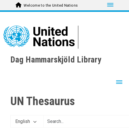
Toggle nav
Welcome to the United Nations
Dag Hammarskjöld Library
Toggl
UN Thesaurus
English