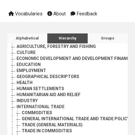
Vocabularies
About
Feedback
Sidebar listing: list and traverse vocabula
Alphabetical
Hierarchy
Groups
AGRICULTURE, FORESTRY AND FISHING
CULTURE
ECONOMIC DEVELOPMENT AND DEVELOPMENT FINANCE
EDUCATION
EMPLOYMENT
GEOGRAPHICAL DESCRIPTORS
HEALTH
HUMAN SETTLEMENTS
HUMANITARIAN AID AND RELIEF
INDUSTRY
INTERNATIONAL TRADE
COMMODITIES
GENERAL INTERNATIONAL TRADE AND TRADE POLICY
TRADE (GENERAL MATERIALS)
TRADE IN COMMODITIES