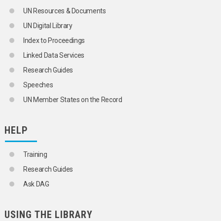
UN Resources & Documents
UN Digital Library
Index to Proceedings
Linked Data Services
Research Guides
Speeches
UN Member States on the Record
HELP
Training
Research Guides
Ask DAG
USING THE LIBRARY