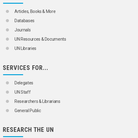
Articles, Books & More
Databases
Journals
UN Resources & Documents
UN Libraries
SERVICES FOR...
Delegates
UN Staff
Researchers & Librarians
General Public
RESEARCH THE UN