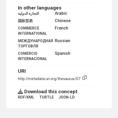
In other languages
Arabic
التجارة الدولية
Chinese
国际贸易
French
COMMERCE
INTERNATIONAL
Russian
МЕЖДУНАРОДНАЯ
ТОРГОВЛЯ
Spanish
COMERCIO
INTERNACIONAL
URI
http://metadata.un.org/thesaurus/07
Download this concept
RDF/XML
TURTLE
JSON-LD