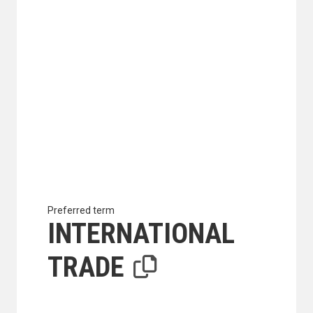
Preferred term
INTERNATIONAL
TRADE