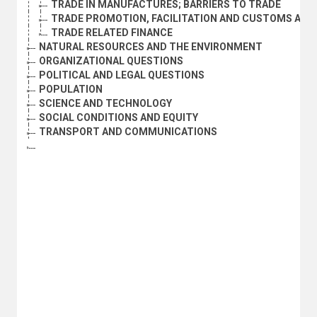
TRADE IN MANUFACTURES; BARRIERS TO TRADE
TRADE PROMOTION, FACILITATION AND CUSTOMS ADM
TRADE RELATED FINANCE
NATURAL RESOURCES AND THE ENVIRONMENT
ORGANIZATIONAL QUESTIONS
POLITICAL AND LEGAL QUESTIONS
POPULATION
SCIENCE AND TECHNOLOGY
SOCIAL CONDITIONS AND EQUITY
TRANSPORT AND COMMUNICATIONS