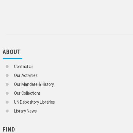
ABOUT
Contact Us
Our Activities
Our Mandate & History
Our Collections
UN Depository Libraries
Library News
FIND