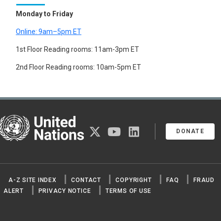
Monday to Friday
Online: 9am–5pm ET
1st Floor Reading rooms: 11am-3pm ET
2nd Floor Reading rooms: 10am-5pm ET
United Nations
twitter
youtube
linkedin
DONATE
A-Z SITE INDEX
CONTACT
COPYRIGHT
FAQ
FRAUD
ALERT
PRIVACY NOTICE
TERMS OF USE