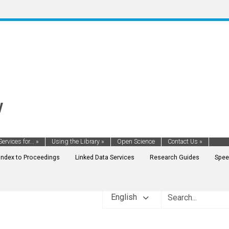
y
Services for...
»
Using the Library
»
Open Science
Contact Us
»
Index to Proceedings
Linked Data Services
Research Guides
Spee
English