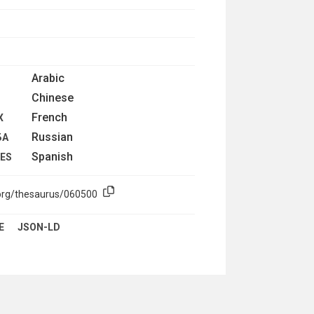
Arabic
Chinese
French
X
Russian
БА
Spanish
LES
.org/thesaurus/060500
E
JSON-LD