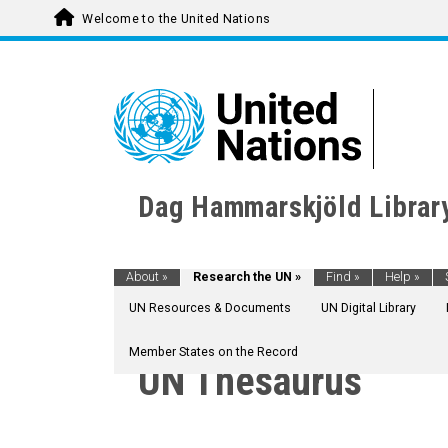
Welcome to the United Nations
Dag Hammarskjöld Librar
About
»
Research the UN
»
Find
»
Help
»
UN Resources & Documents
UN Digital Library
Member States on the Record
UN Thesaurus