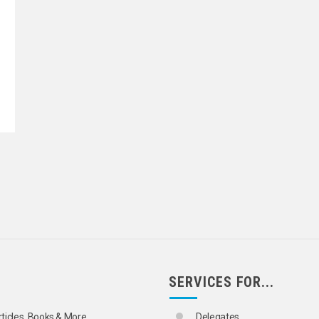
SERVICES FOR...
rticles, Books & More
Delegates