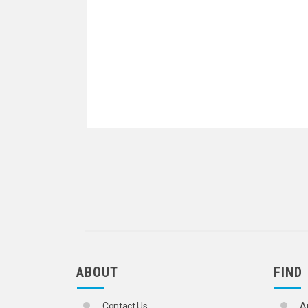
ABOUT
FIND
Contact Us
A