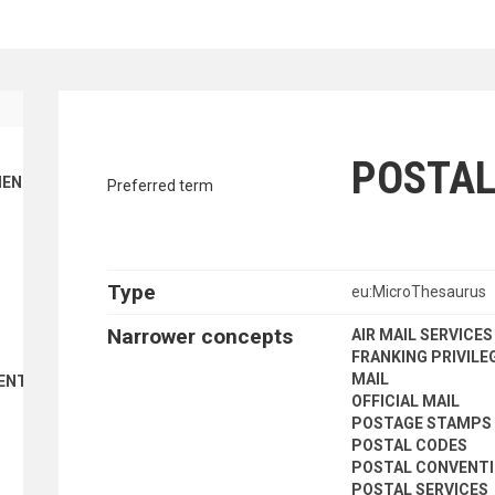
traverse vocabulary contents by a cr
POSTAL
ENT FINANCE
Preferred term
Type
eu:MicroThesaurus
Narrower concepts
AIR MAIL SERVICES
FRANKING PRIVILE
MAIL
ENT
OFFICIAL MAIL
POSTAGE STAMPS
POSTAL CODES
POSTAL CONVENT
POSTAL SERVICES