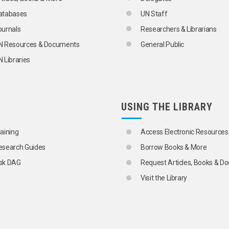
atabases
UN Staff
ournals
Researchers & Librarians
N Resources & Documents
General Public
 Libraries
USING THE LIBRARY
raining
Access Electronic Resources
esearch Guides
Borrow Books & More
sk DAG
Request Articles, Books & 
Visit the Library