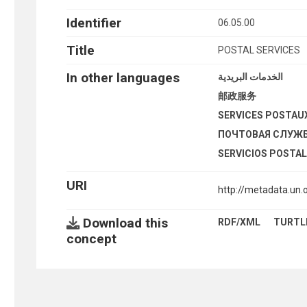
Identifier
06.05.00
Title
POSTAL SERVICES
In other languages
الخدمات البريدية
邮政服务
SERVICES POSTAU
ПОЧТОВАЯ СЛУЖ
SERVICIOS POSTA
URI
http://metadata.un
Download this
RDF/XML
TURTL
concept