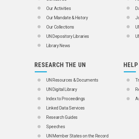
Our Activities
D
Our Mandate & History
J
Our Collections
U
UN Depository Libraries
UN
Library News
RESEARCH THE UN
HELP
UN Resources & Documents
T
UN Digital Library
R
Index to Proceedings
A
Linked Data Services
Research Guides
Speeches
UN Member States on the Record