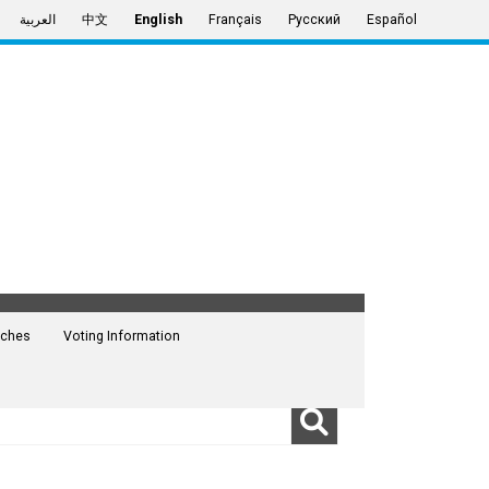
العربية
中文
English
Français
Русский
Español
ches
Voting Information