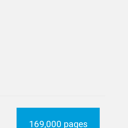
169,000 pages