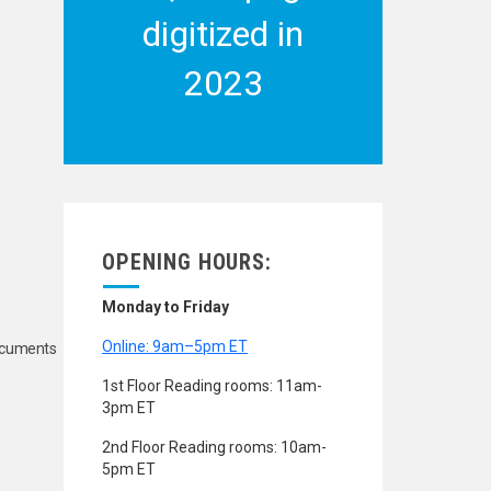
digitized in
2023
OPENING HOURS:
Monday to Friday
Online: 9am–5pm ET
Documents
1st Floor Reading rooms: 11am-
3pm ET
2nd Floor Reading rooms: 10am-
5pm ET