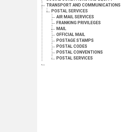
TRANSPORT AND COMMUNICATIONS
POSTAL SERVICES
AIR MAIL SERVICES
FRANKING PRIVILEGES
MAIL
OFFICIAL MAIL
POSTAGE STAMPS
POSTAL CODES
POSTAL CONVENTIONS
POSTAL SERVICES