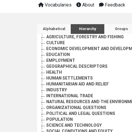
Vocabularies
About
Feedback
Sidebar listing: list and 
Alphabetical
Hierarchy
Groups
AGRICULTURE, FORESTRY AND FISHING
CULTURE
ECONOMIC DEVELOPMENT AND DEVELOPM
EDUCATION
EMPLOYMENT
GEOGRAPHICAL DESCRIPTORS
HEALTH
HUMAN SETTLEMENTS
HUMANITARIAN AID AND RELIEF
INDUSTRY
INTERNATIONAL TRADE
NATURAL RESOURCES AND THE ENVIRONM
ORGANIZATIONAL QUESTIONS
POLITICAL AND LEGAL QUESTIONS
POPULATION
SCIENCE AND TECHNOLOGY
SOCIAL CONDITIONS AND EQUITY