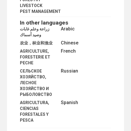
LIVESTOCK
PEST MANAGEMENT
In other languages
Arabic
زراعة وعلم غابات
وصيد أسماك
Chinese
农业，林业和渔业
French
AGRICULTURE,
FORESTERIE ET
PECHE
Russian
СЕЛЬСКОЕ
ХОЗЯЙСТВО,
ЛЕСНОЕ
ХОЗЯЙСТВО И
РЫБОЛОВСТВО
Spanish
AGRICULTURA,
CIENCIAS
FORESTALES Y
PESCA