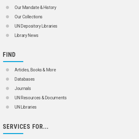
Our Mandate & History
Our Collections
UN Depository Libraries
Library News
FIND
Articles, Books & More
Databases
Journals
UN Resources & Documents
UN Libraries
SERVICES FOR...