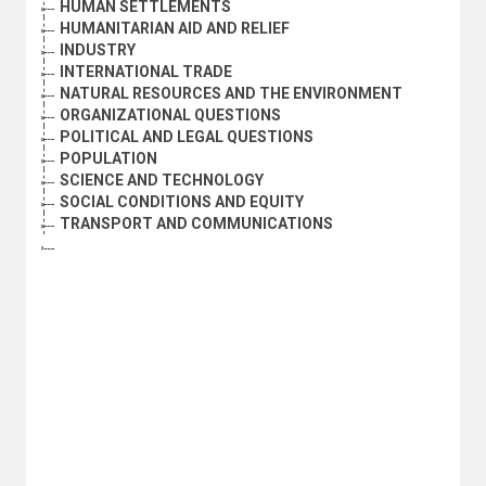
HUMAN SETTLEMENTS
HUMANITARIAN AID AND RELIEF
INDUSTRY
INTERNATIONAL TRADE
NATURAL RESOURCES AND THE ENVIRONMENT
ORGANIZATIONAL QUESTIONS
POLITICAL AND LEGAL QUESTIONS
POPULATION
SCIENCE AND TECHNOLOGY
SOCIAL CONDITIONS AND EQUITY
TRANSPORT AND COMMUNICATIONS