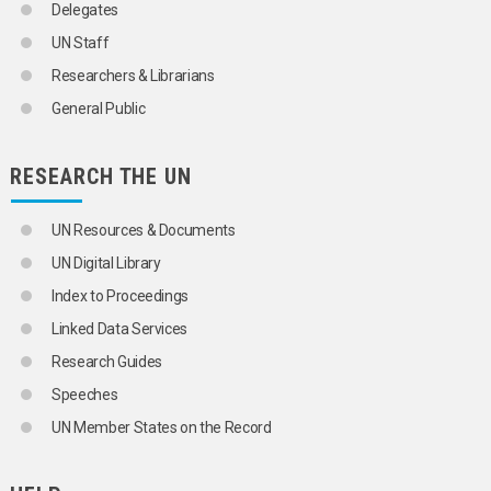
Delegates
UN Staff
Researchers & Librarians
General Public
RESEARCH THE UN
UN Resources & Documents
UN Digital Library
Index to Proceedings
Linked Data Services
Research Guides
Speeches
UN Member States on the Record