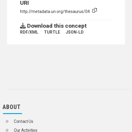
URI
http://metadata.un.org/thesaurus/04
Download this concept
RDF/XML
TURTLE
JSON-LD
ABOUT
Contact Us
Our Activities