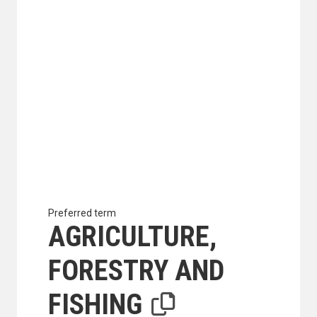
Preferred term
AGRICULTURE,
FORESTRY AND
FISHING