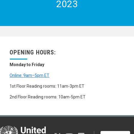
2023
OPENING HOURS:
Monday to Friday
Online: 9am–5pm ET
1st Floor Reading rooms: 11am-3pm ET
2nd Floor Reading rooms: 10am-5pm ET
United Nations