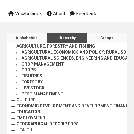
Vocabularies
About
Feedback
Sidebar listing: list and traverse vocabula
Alphabetical
Hierarchy
Groups
AGRICULTURE, FORESTRY AND FISHING
AGRICULTURAL ECONOMICS AND POLICY; RURAL SOCI
AGRICULTURAL SCIENCES, ENGINEERING AND EDUCATI
CROP MANAGEMENT
CROPS
FISHERIES
FORESTRY
LIVESTOCK
PEST MANAGEMENT
CULTURE
ECONOMIC DEVELOPMENT AND DEVELOPMENT FINANCE
EDUCATION
EMPLOYMENT
GEOGRAPHICAL DESCRIPTORS
HEALTH