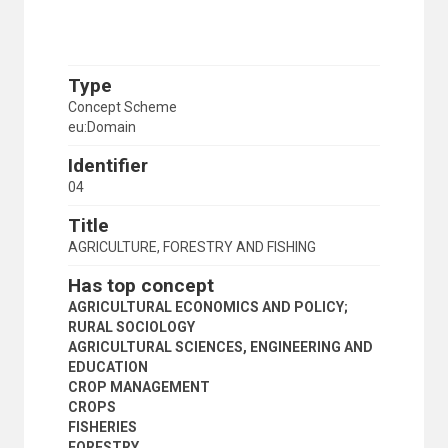
Type
Concept Scheme
eu:Domain
Identifier
04
Title
AGRICULTURE, FORESTRY AND FISHING
Has top concept
AGRICULTURAL ECONOMICS AND POLICY;
RURAL SOCIOLOGY
AGRICULTURAL SCIENCES, ENGINEERING AND
EDUCATION
CROP MANAGEMENT
CROPS
FISHERIES
FORESTRY