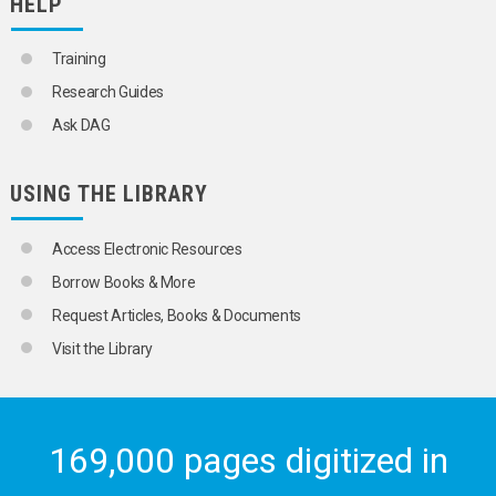
HELP
Training
Research Guides
Ask DAG
USING THE LIBRARY
Access Electronic Resources
Borrow Books & More
Request Articles, Books & Documents
Visit the Library
169,000 pages digitized in