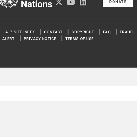
twitter
youtube
linkedin
DONATE
A-Z SITE INDEX
CONTACT
COPYRIGHT
FAQ
FRAUD
ALERT
PRIVACY NOTICE
TERMS OF USE