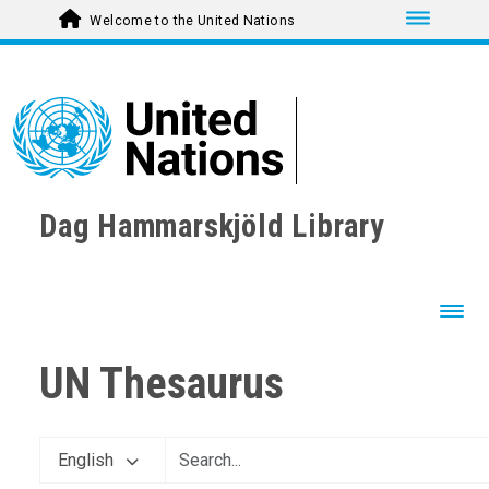
Toggle nav
Welcome to the United Nations
Dag Hammarskjöld Library
Toggl
UN Thesaurus
English