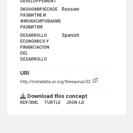
DEVELOPPEMENT
Russian
ЭКОНОМИЧЕСКОЕ
РАЗВИТИЕ И
ФИНАНСИРОВАНИЕ
РАЗВИТИЯ
Spanish
DESARROLLO
ECONOMICO Y
FINANCIACION
DEL
DESARROLLO
URI
http://metadata.un.org/thesaurus/02
Download this concept
RDF/XML
TURTLE
JSON-LD