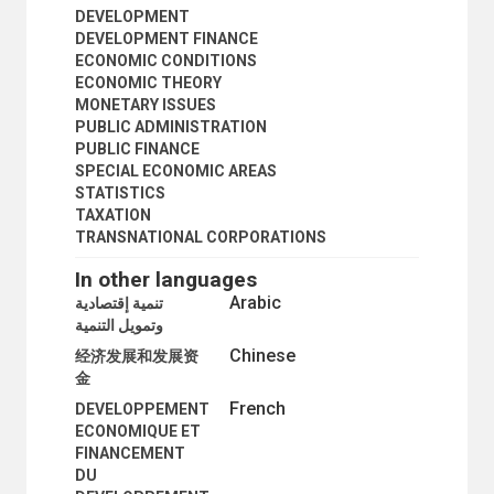
DEVELOPMENT
DEVELOPMENT FINANCE
ECONOMIC CONDITIONS
ECONOMIC THEORY
MONETARY ISSUES
PUBLIC ADMINISTRATION
PUBLIC FINANCE
SPECIAL ECONOMIC AREAS
STATISTICS
TAXATION
TRANSNATIONAL CORPORATIONS
In other languages
Arabic
تنمية إقتصادية
وتمويل التنمية
Chinese
经济发展和发展资
金
French
DEVELOPPEMENT
ECONOMIQUE ET
FINANCEMENT
DU