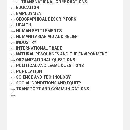
TRANSNATIONAL CORPORATIONS
EDUCATION
EMPLOYMENT
GEOGRAPHICAL DESCRIPTORS
HEALTH
HUMAN SETTLEMENTS
HUMANITARIAN AID AND RELIEF
INDUSTRY
INTERNATIONAL TRADE
NATURAL RESOURCES AND THE ENVIRONMENT
ORGANIZATIONAL QUESTIONS
POLITICAL AND LEGAL QUESTIONS
POPULATION
SCIENCE AND TECHNOLOGY
SOCIAL CONDITIONS AND EQUITY
TRANSPORT AND COMMUNICATIONS