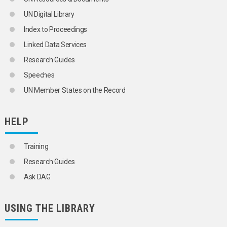
UN Digital Library
Index to Proceedings
Linked Data Services
Research Guides
Speeches
UN Member States on the Record
HELP
Training
Research Guides
Ask DAG
USING THE LIBRARY