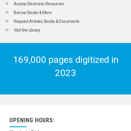
Access Electronic Resources
Borrow Books & More
Request Articles, Books & Documents
Visit the Library
169,000 pages digitized in
2023
OPENING HOURS: