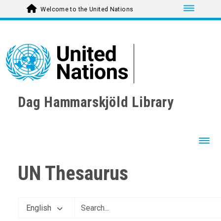
Toggle nav
Welcome to the United Nations
Dag Hammarskjöld Library
Toggl
UN Thesaurus
English