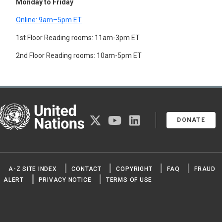
Monday to Friday
Online: 9am–5pm ET
1st Floor Reading rooms: 11am-3pm ET
2nd Floor Reading rooms: 10am-5pm ET
United Nations
twitter
youtube
linkedin
DONATE
A-Z SITE INDEX
CONTACT
COPYRIGHT
FAQ
FRAUD
ALERT
PRIVACY NOTICE
TERMS OF USE