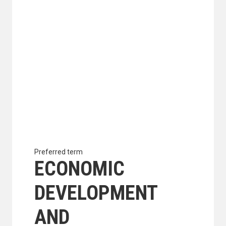
Preferred term
ECONOMIC
DEVELOPMENT
AND