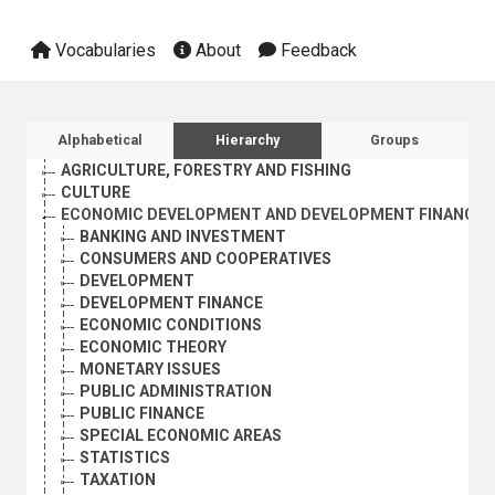
Vocabularies
About
Feedback
Sidebar listing: list and traverse vocabula
Alphabetical
Hierarchy
Groups
AGRICULTURE, FORESTRY AND FISHING
CULTURE
ECONOMIC DEVELOPMENT AND DEVELOPMENT FINANCE
BANKING AND INVESTMENT
CONSUMERS AND COOPERATIVES
DEVELOPMENT
DEVELOPMENT FINANCE
ECONOMIC CONDITIONS
ECONOMIC THEORY
MONETARY ISSUES
PUBLIC ADMINISTRATION
PUBLIC FINANCE
SPECIAL ECONOMIC AREAS
STATISTICS
TAXATION