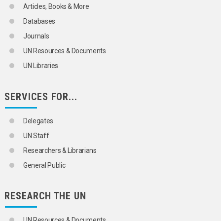
Articles, Books & More
Databases
Journals
UN Resources & Documents
UN Libraries
SERVICES FOR...
Delegates
UN Staff
Researchers & Librarians
General Public
RESEARCH THE UN
UN Resources & Documents