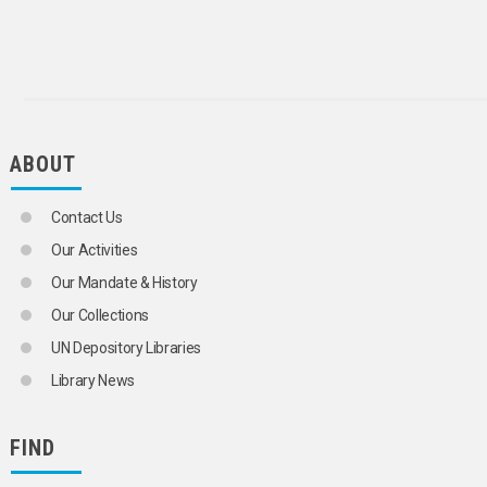
ABOUT
Contact Us
Our Activities
Our Mandate & History
Our Collections
UN Depository Libraries
Library News
FIND