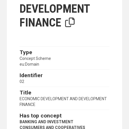
DEVELOPMENT
FINANCE
Type
Concept Scheme
eu:Domain
Identifier
02
Title
ECONOMIC DEVELOPMENT AND DEVELOPMENT
FINANCE
Has top concept
BANKING AND INVESTMENT
CONSUMERS AND COOPERATIVES