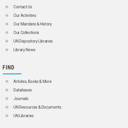
Contact Us
Our Activities
Our Mandate & History
Our Collections
UN Depository Libraries
Library News
FIND
Articles, Books & More
Databases
Journals
UN Resources & Documents
UN Libraries