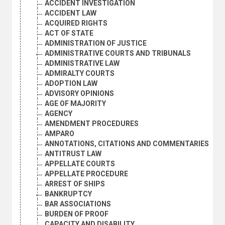
ACCIDENT INVESTIGATION
ACCIDENT LAW
ACQUIRED RIGHTS
ACT OF STATE
ADMINISTRATION OF JUSTICE
ADMINISTRATIVE COURTS AND TRIBUNALS
ADMINISTRATIVE LAW
ADMIRALTY COURTS
ADOPTION LAW
ADVISORY OPINIONS
AGE OF MAJORITY
AGENCY
AMENDMENT PROCEDURES
AMPARO
ANNOTATIONS, CITATIONS AND COMMENTARIES
ANTITRUST LAW
APPELLATE COURTS
APPELLATE PROCEDURE
ARREST OF SHIPS
BANKRUPTCY
BAR ASSOCIATIONS
BURDEN OF PROOF
CAPACITY AND DISABILITY