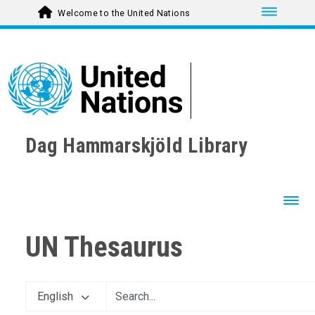
Toggle nav
Welcome to the United Nations
Dag Hammarskjöld Library
Toggl
UN Thesaurus
English