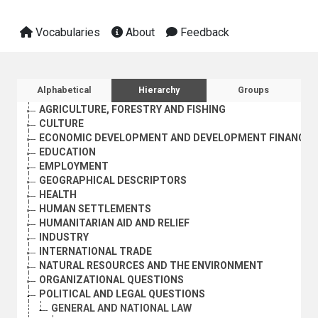
Vocabularies
About
Feedback
Sidebar listing: list and traverse vocabula
Alphabetical
Hierarchy
Groups
AGRICULTURE, FORESTRY AND FISHING
CULTURE
ECONOMIC DEVELOPMENT AND DEVELOPMENT FINANCE
EDUCATION
EMPLOYMENT
GEOGRAPHICAL DESCRIPTORS
HEALTH
HUMAN SETTLEMENTS
HUMANITARIAN AID AND RELIEF
INDUSTRY
INTERNATIONAL TRADE
NATURAL RESOURCES AND THE ENVIRONMENT
ORGANIZATIONAL QUESTIONS
POLITICAL AND LEGAL QUESTIONS
GENERAL AND NATIONAL LAW