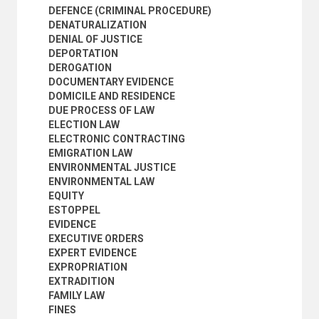
JUDICIAL POWER
DEFENCE (CRIMINAL PROCEDURE)
JUDICIAL PROCEEDINGS
DENATURALIZATION
JUDICIAL REVIEW
DENIAL OF JUSTICE
JUDICIAL REVIEW OF ADMINISTRATIVE ACTS
DEPORTATION
JUDICIAL SEPARATION
DEROGATION
JUDICIAL STATISTICS
DOCUMENTARY EVIDENCE
JUDICIAL SYSTEM
DOMICILE AND RESIDENCE
JURISDICTION
DUE PROCESS OF LAW
JURISPRUDENCE
ELECTION LAW
JURISTIC ACTS
ELECTRONIC CONTRACTING
JURISTIC PERSONS
EMIGRATION LAW
JURY
ENVIRONMENTAL JUSTICE
JUSTICIABILITY
ENVIRONMENTAL LAW
JUVENILE COURTS
EQUITY
JUVENILE JUSTICE
ESTOPPEL
LABOUR COURTS
EVIDENCE
LABOUR LAW
EXECUTIVE ORDERS
LAW
EXPERT EVIDENCE
LAW ENFORCEMENT
EXPROPRIATION
LAW REFORM
EXTRADITION
LAW REPORTS AND DIGESTS
FAMILY LAW
LAWS AND REGULATIONS
FINES
LAWYERS