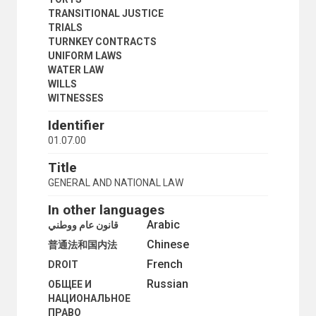
TRANSITIONAL JUSTICE
TRIALS
TURNKEY CONTRACTS
UNIFORM LAWS
WATER LAW
WILLS
WITNESSES
Identifier
01.07.00
Title
GENERAL AND NATIONAL LAW
In other languages
Arabic
قانون عام ووطني
Chinese
普通法和国内法
French
DROIT
Russian
ОБЩЕЕ И
НАЦИОНАЛЬНОЕ
ПРАВО