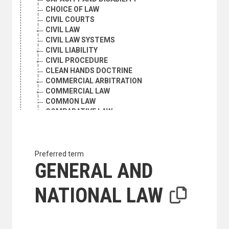
CHOICE OF LAW
CIVIL COURTS
CIVIL LAW
CIVIL LAW SYSTEMS
CIVIL LIABILITY
CIVIL PROCEDURE
CLEAN HANDS DOCTRINE
COMMERCIAL ARBITRATION
COMMERCIAL LAW
COMMON LAW
COMPARATIVE LAW
COMPENSATION
COMPETENT AUTHORITY
COMPETITION LAW
COMPLICITY
Preferred term
CONFESSION
GENERAL AND
CONFIDENTIALITY
CONFISCATIONS
NATIONAL LAW
CONSPIRACY
CONSTITUTIONAL HISTORY
CONSTITUTIONAL LAW
CONTEMPT OF COURT