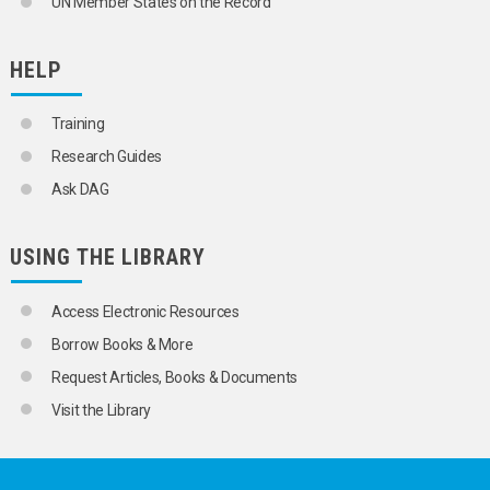
UN Member States on the Record
HELP
Training
Research Guides
Ask DAG
USING THE LIBRARY
Access Electronic Resources
Borrow Books & More
Request Articles, Books & Documents
Visit the Library