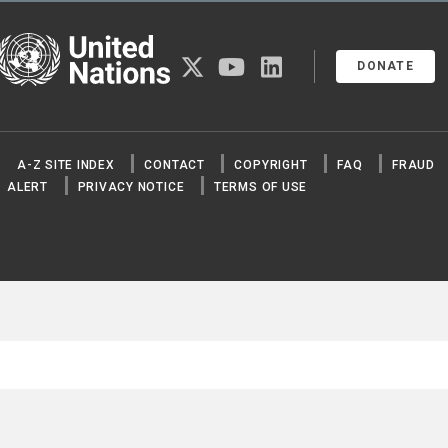
United Nations
twitter
youtube
linkedin
DONATE
A-Z SITE INDEX
CONTACT
COPYRIGHT
FAQ
FRAUD
ALERT
PRIVACY NOTICE
TERMS OF USE