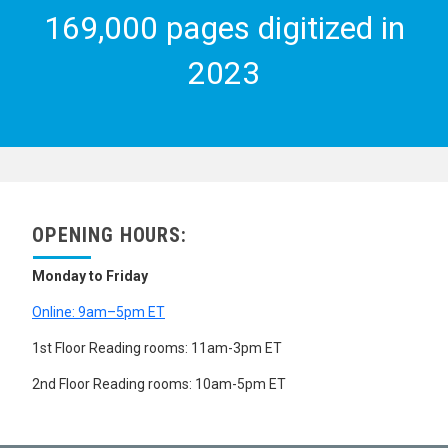
169,000 pages digitized in
2023
OPENING HOURS:
Monday to Friday
Online: 9am–5pm ET
1st Floor Reading rooms: 11am-3pm ET
2nd Floor Reading rooms: 10am-5pm ET