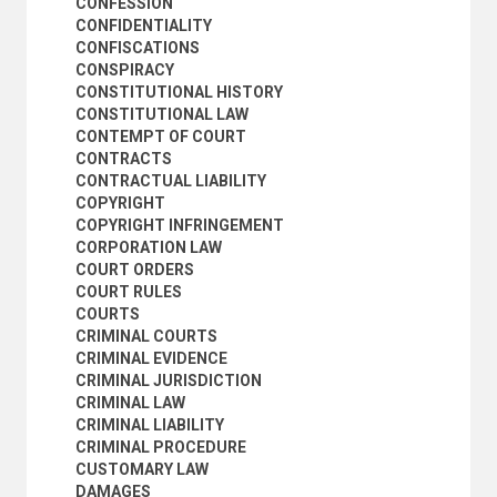
CONFESSION
HABEAS CORPUS
CONFIDENTIALITY
ILLEGALITY
CONFISCATIONS
IMMIGRATION LAW
CONSPIRACY
INDICTMENTS
CONSTITUTIONAL HISTORY
INDUSTRIAL LEGISLATION
CONSTITUTIONAL LAW
INFORMED CONSENT
CONTEMPT OF COURT
INHERITANCE AND SUCCESSION
CONTRACTS
INJUNCTIONS
CONTRACTUAL LIABILITY
INSURANCE LAW
COPYRIGHT
INTERNATIONAL AND MUNICIPAL LAW
COPYRIGHT INFRINGEMENT
INTERVENTION (PROCEDURE)
CORPORATION LAW
INTIMIDATION
COURT ORDERS
ISLAMIC COURTS
COURT RULES
ISLAMIC LAW
COURTS
JEWISH LAW
CRIMINAL COURTS
JUDGEMENTS
CRIMINAL EVIDENCE
JUDGES
CRIMINAL JURISDICTION
JUDICIAL ASSISTANCE
CRIMINAL LAW
JUDICIAL DISCRETION
CRIMINAL LIABILITY
JUDICIAL ERROR
CRIMINAL PROCEDURE
JUDICIAL INDEPENDENCE
CUSTOMARY LAW
JUDICIAL OPINIONS
DAMAGES