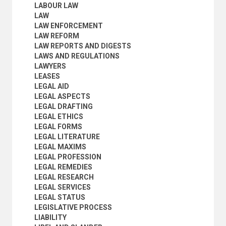
PERSONAL PROPERTY
LABOUR LAW
PERSONS (LAW)
LAW
PETROLEUM LAW
LAW ENFORCEMENT
PLEADING
LAW REFORM
POLITICAL TRIALS
LAW REPORTS AND DIGESTS
PRELIMINARY EXAMINATIONS
LAWS AND REGULATIONS
PRETRIAL PROCEDURES
LAWYERS
PRIVACY LAW
LEASES
PROCEDURE (LAW)
LEGAL AID
PROPERTY
LEGAL ASPECTS
PROPORTIONALITY
LEGAL DRAFTING
PROSECUTION
LEGAL ETHICS
PROSECUTORS
LEGAL FORMS
PROVISIONAL REMEDIES
LEGAL LITERATURE
PUBLIC LAW
LEGAL MAXIMS
REAL PROPERTY
LEGAL PROFESSION
REFOULEMENT
LEGAL REMEDIES
REFUGEE LAW
LEGAL RESEARCH
REFUGEE STATUS
LEGAL SERVICES
REPARATION
LEGAL STATUS
RESTITUTION
LEGISLATIVE PROCESS
RESTORATIVE JUSTICE
LIABILITY
RETROACTIVE LAWS