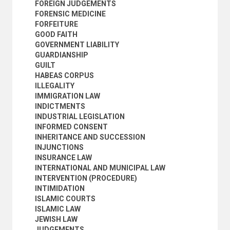
FOREIGN JUDGEMENTS
LEASES
FORENSIC MEDICINE
LEGAL AID
FORFEITURE
LEGAL ASPECTS
GOOD FAITH
LEGAL DRAFTING
GOVERNMENT LIABILITY
LEGAL ETHICS
GUARDIANSHIP
LEGAL FORMS
GUILT
LEGAL LITERATURE
HABEAS CORPUS
LEGAL MAXIMS
ILLEGALITY
LEGAL PROFESSION
IMMIGRATION LAW
LEGAL REMEDIES
INDICTMENTS
LEGAL RESEARCH
INDUSTRIAL LEGISLATION
LEGAL SERVICES
INFORMED CONSENT
LEGAL STATUS
INHERITANCE AND SUCCESSION
LEGISLATIVE PROCESS
INJUNCTIONS
LIABILITY
INSURANCE LAW
LIBEL AND SLANDER
INTERNATIONAL AND MUNICIPAL LAW
LIMITATION OF ACTIONS
INTERVENTION (PROCEDURE)
LIMITATION OF LIABILITY
INTIMIDATION
LIQUIDATED DAMAGES
ISLAMIC COURTS
LIQUIDATION
ISLAMIC LAW
LITIGATION
JEWISH LAW
LOCAL LAWS
JUDGEMENTS