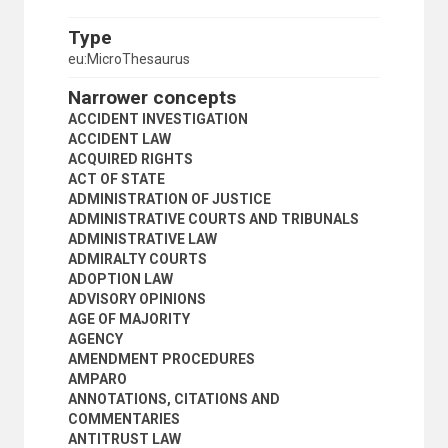
CONTRACTS
CONTRACTUAL LIABILITY
Type
COPYRIGHT
eu:MicroThesaurus
COPYRIGHT INFRINGEMENT
CORPORATION LAW
Narrower concepts
COURT ORDERS
ACCIDENT INVESTIGATION
COURT RULES
ACCIDENT LAW
COURTS
ACQUIRED RIGHTS
CRIMINAL COURTS
ACT OF STATE
CRIMINAL EVIDENCE
ADMINISTRATION OF JUSTICE
CRIMINAL JURISDICTION
ADMINISTRATIVE COURTS AND TRIBUNALS
CRIMINAL LAW
ADMINISTRATIVE LAW
CRIMINAL LIABILITY
ADMIRALTY COURTS
CRIMINAL PROCEDURE
ADOPTION LAW
CUSTOMARY LAW
ADVISORY OPINIONS
DAMAGES
AGE OF MAJORITY
DEFENCE (CRIMINAL PROCEDURE)
AGENCY
DENATURALIZATION
AMENDMENT PROCEDURES
DENIAL OF JUSTICE
AMPARO
DEPORTATION
ANNOTATIONS, CITATIONS AND
DEROGATION
COMMENTARIES
DOCUMENTARY EVIDENCE
ANTITRUST LAW