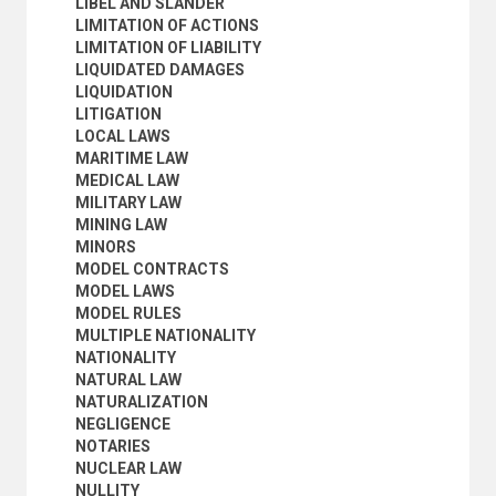
LIBEL AND SLANDER
ROMAN LAW
LIMITATION OF ACTIONS
ROMAN-DUTCH LAW
LIMITATION OF LIABILITY
RULE OF LAW
LIQUIDATED DAMAGES
SEARCHES AND SEIZURES
LIQUIDATION
SELF-DEFENCE (CRIMINAL LAW)
LITIGATION
SOCIALIST PROPERTY
LOCAL LAWS
SOCIOLOGICAL JURISPRUDENCE
MARITIME LAW
STANDARDIZED TERMS OF CONTRACT
MEDICAL LAW
STATE PROPERTY
MILITARY LAW
STRICT LIABILITY
MINING LAW
SUBSIDIARITY
MINORS
SURETYSHIP AND GUARANTEE
MODEL CONTRACTS
TAX LAW
MODEL LAWS
TESTIMONY
MODEL RULES
TIME (LAW)
MULTIPLE NATIONALITY
TORTS
NATIONALITY
TRANSITIONAL JUSTICE
NATURAL LAW
TRIALS
NATURALIZATION
TURNKEY CONTRACTS
NEGLIGENCE
UNIFORM LAWS
NOTARIES
WATER LAW
NUCLEAR LAW
WILLS
NULLITY