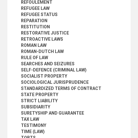
REFOULEMENT
REFUGEE LAW
REFUGEE STATUS
REPARATION
RESTITUTION
RESTORATIVE JUSTICE
RETROACTIVE LAWS
ROMAN LAW
ROMAN-DUTCH LAW
RULE OF LAW
SEARCHES AND SEIZURES
SELF-DEFENCE (CRIMINAL LAW)
SOCIALIST PROPERTY
SOCIOLOGICAL JURISPRUDENCE
STANDARDIZED TERMS OF CONTRACT
STATE PROPERTY
STRICT LIABILITY
SUBSIDIARITY
SURETYSHIP AND GUARANTEE
TAX LAW
TESTIMONY
TIME (LAW)
TORTS