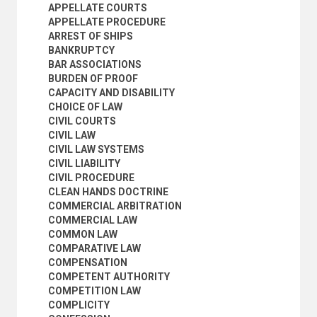
DOMICILE AND RESIDENCE
APPELLATE COURTS
DUE PROCESS OF LAW
APPELLATE PROCEDURE
ELECTION LAW
ARREST OF SHIPS
ELECTRONIC CONTRACTING
BANKRUPTCY
EMIGRATION LAW
BAR ASSOCIATIONS
ENVIRONMENTAL JUSTICE
BURDEN OF PROOF
ENVIRONMENTAL LAW
CAPACITY AND DISABILITY
EQUITY
CHOICE OF LAW
ESTOPPEL
CIVIL COURTS
EVIDENCE
CIVIL LAW
EXECUTIVE ORDERS
CIVIL LAW SYSTEMS
EXPERT EVIDENCE
CIVIL LIABILITY
EXPROPRIATION
CIVIL PROCEDURE
EXTRADITION
CLEAN HANDS DOCTRINE
FAMILY LAW
COMMERCIAL ARBITRATION
FINES
COMMERCIAL LAW
FOREIGN JUDGEMENTS
COMMON LAW
FORENSIC MEDICINE
COMPARATIVE LAW
FORFEITURE
COMPENSATION
GOOD FAITH
COMPETENT AUTHORITY
GOVERNMENT LIABILITY
COMPETITION LAW
GUARDIANSHIP
COMPLICITY
GUILT