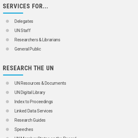
SERVICES FOR...
Delegates
UN Staff
Researchers & Librarians
General Public
RESEARCH THE UN
UN Resources & Documents
UN Digital Library
Index to Proceedings
Linked Data Services
Research Guides
Speeches