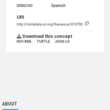
Spanish
DERECHO
URI
http://metadata.un.org/thesaurus/010700
Download this concept
RDF/XML
TURTLE
JSON-LD
ABOUT