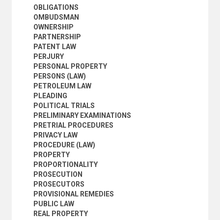
WITNESSES
OBLIGATIONS
POPULATION
OMBUDSMAN
SCIENCE AND TECHNOLOGY
OWNERSHIP
SOCIAL CONDITIONS AND EQUITY
PARTNERSHIP
TRANSPORT AND COMMUNICATIONS
PATENT LAW
PERJURY
PERSONAL PROPERTY
PERSONS (LAW)
PETROLEUM LAW
PLEADING
POLITICAL TRIALS
PRELIMINARY EXAMINATIONS
PRETRIAL PROCEDURES
PRIVACY LAW
PROCEDURE (LAW)
PROPERTY
PROPORTIONALITY
PROSECUTION
PROSECUTORS
PROVISIONAL REMEDIES
PUBLIC LAW
REAL PROPERTY