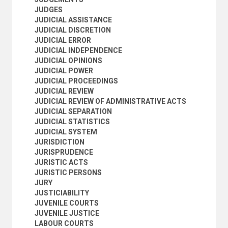
MARITIME LAW
JUDGES
MEDICAL LAW
JUDICIAL ASSISTANCE
MILITARY LAW
JUDICIAL DISCRETION
MINING LAW
JUDICIAL ERROR
MINORS
JUDICIAL INDEPENDENCE
MODEL CONTRACTS
JUDICIAL OPINIONS
MODEL LAWS
JUDICIAL POWER
MODEL RULES
JUDICIAL PROCEEDINGS
MULTIPLE NATIONALITY
JUDICIAL REVIEW
NATIONALITY
JUDICIAL REVIEW OF ADMINISTRATIVE ACTS
NATURAL LAW
JUDICIAL SEPARATION
NATURALIZATION
JUDICIAL STATISTICS
NEGLIGENCE
JUDICIAL SYSTEM
NOTARIES
JURISDICTION
NUCLEAR LAW
JURISPRUDENCE
NULLITY
JURISTIC ACTS
OBLIGATIONS
JURISTIC PERSONS
OMBUDSMAN
JURY
OWNERSHIP
JUSTICIABILITY
PARTNERSHIP
JUVENILE COURTS
PATENT LAW
JUVENILE JUSTICE
PERJURY
LABOUR COURTS