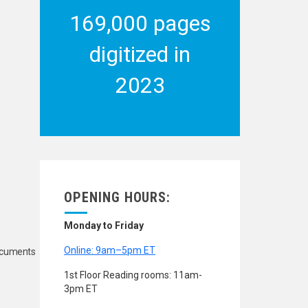
169,000 pages
digitized in
2023
OPENING HOURS:
Monday to Friday
Online: 9am–5pm ET
Documents
1st Floor Reading rooms: 11am-
3pm ET