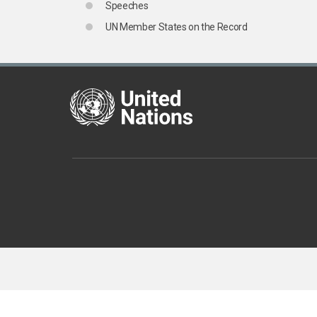
Speeches
UN Member States on the Record
United Nations