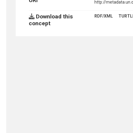
URI
http://metadata.un.
Download this
RDF/XML
TURTL
concept