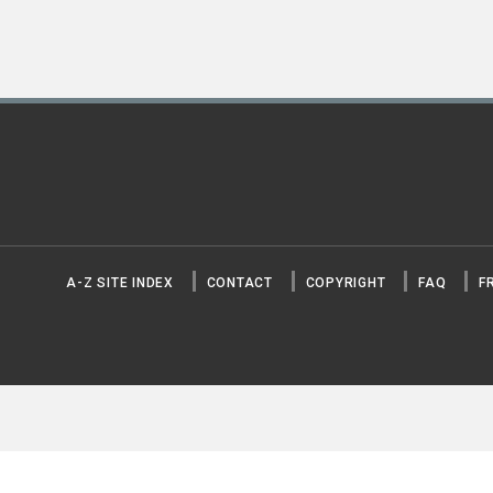
A-Z SITE INDEX
CONTACT
COPYRIGHT
FAQ
F