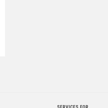
SERVICES FOR...