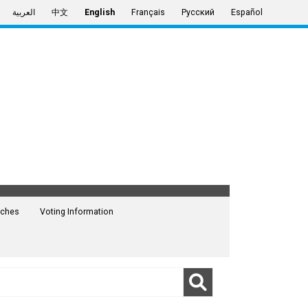
العربية
中文
English
Français
Русский
Español
ches
Voting Information