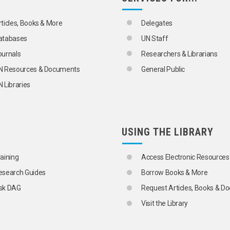
rticles, Books & More
Delegates
atabases
UN Staff
ournals
Researchers & Librarians
N Resources & Documents
General Public
 Libraries
USING THE LIBRARY
raining
Access Electronic Resources
esearch Guides
Borrow Books & More
sk DAG
Request Articles, Books & 
Visit the Library