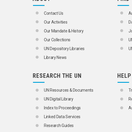
Contact Us
A
Our Activities
D
Our Mandate & History
J
Our Collections
U
UN Depository Libraries
UN
Library News
RESEARCH THE UN
HELP
UN Resources & Documents
T
UN Digital Library
R
Index to Proceedings
A
Linked Data Services
Research Guides