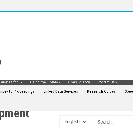
y
Services for...
»
Using the Library
»
Open Science
Contact Us
»
Index to Proceedings
Linked Data Services
Research Guides
Spee
opment
English