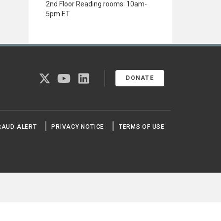
2nd Floor Reading rooms: 10am-
5pm ET
twitter
youtube
linkedin
DONATE
RAUD ALERT
PRIVACY NOTICE
TERMS OF USE