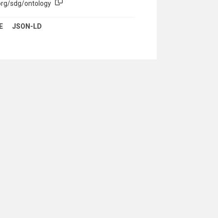
org/sdg/ontology
E
JSON-LD