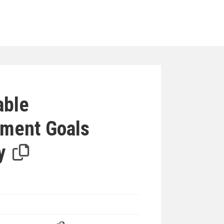
iterion
able
ment Goals
y