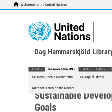
Welcome to the United Nations
Dag Hammarskjöld Librar
About
»
Research the UN
»
Find
»
Help
»
UN Resources & Documents
UN Digital Library
Member States on the Record
Sustainable Devel
Goals