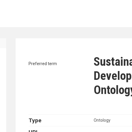
traverse vocabulary contents by a cr
Sustain
Preferred term
Develop
Ontolog
Type
Ontology